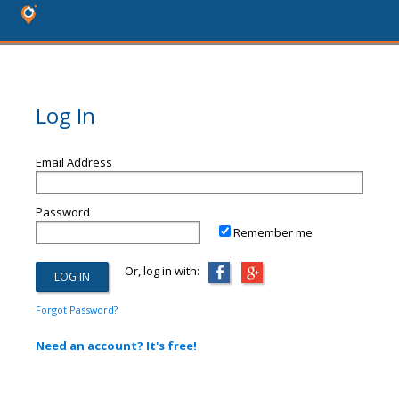
Log In
Email Address
Password
Remember me
Or, log in with:
Forgot Password?
Need an account? It's free!