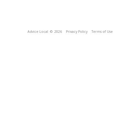
Advice Local
© 2026
Privacy Policy
Terms of Use