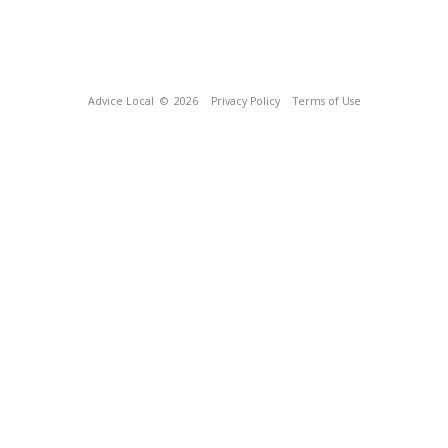
Advice Local
© 2026
Privacy Policy
Terms of Use