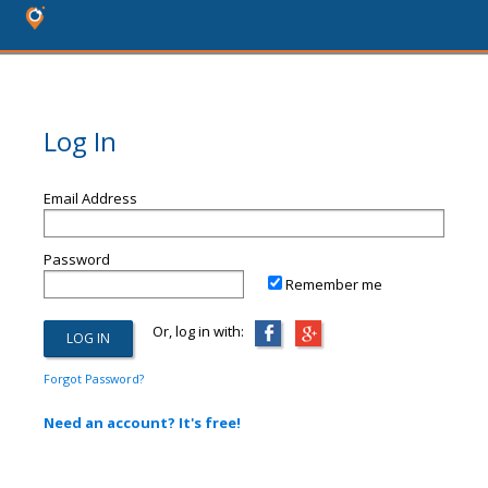
Log In
Email Address
Password
Remember me
Or, log in with:
Forgot Password?
Need an account? It's free!