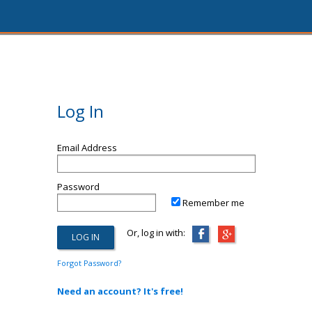
Log In
Email Address
Password
Remember me
Or, log in with:
Forgot Password?
Need an account? It's free!