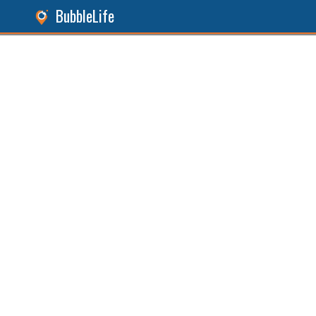
BubbleLife