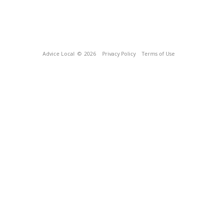
Advice Local
© 2026
Privacy Policy
Terms of Use