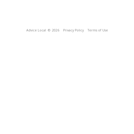
Advice Local
© 2026
Privacy Policy
Terms of Use