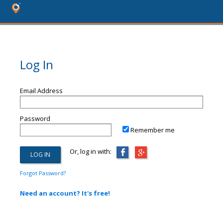
Log In
Email Address
Password
Remember me
Or, log in with:
Forgot Password?
Need an account? It's free!