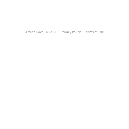
Advice Local
© 2026
Privacy Policy
Terms of Use