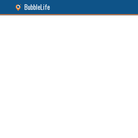
BubbleLife