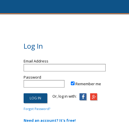
Log In
Email Address
Password
Remember me
Or, log in with:
Forgot Password?
Need an account? It's free!