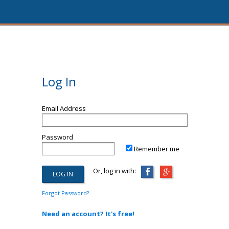
Log In
Email Address
Password
Remember me
Or, log in with:
Forgot Password?
Need an account? It's free!