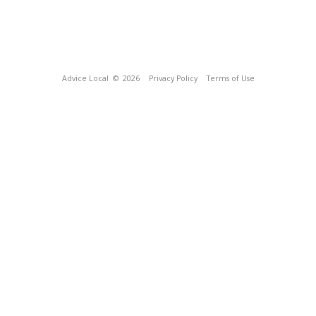
Advice Local
© 2026
Privacy Policy
Terms of Use