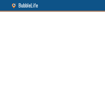
BubbleLife