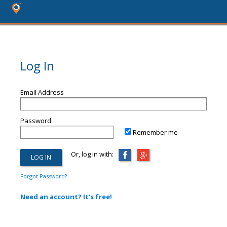
Log In
Email Address
Password
Remember me
Or, log in with:
Forgot Password?
Need an account? It's free!