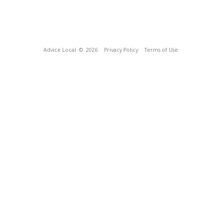
Advice Local
© 2026
Privacy Policy
Terms of Use