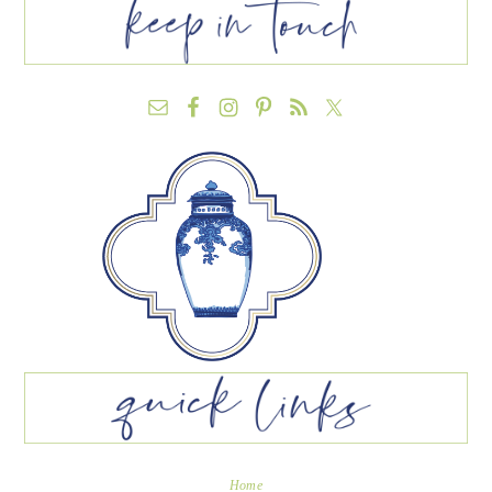
FOOTER
Home