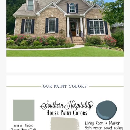
OUR PAINT COLORS