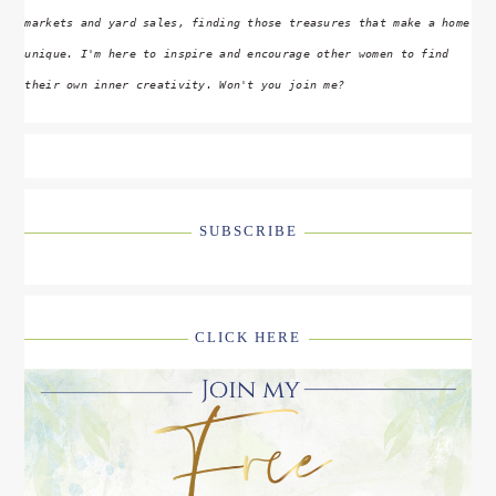
markets and yard sales, finding those treasures that make a home
unique. I'm here to inspire and encourage other women to find
their own inner creativity. Won't you join me?
SUBSCRIBE
CLICK HERE