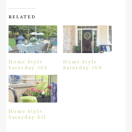
RELATED
Home Style
Home Style
Saturday 503
Saturday 509
Home Style
Saturday 351