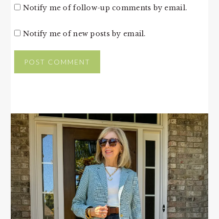
Notify me of follow-up comments by email.
Notify me of new posts by email.
PRIMARY
SIDEBAR