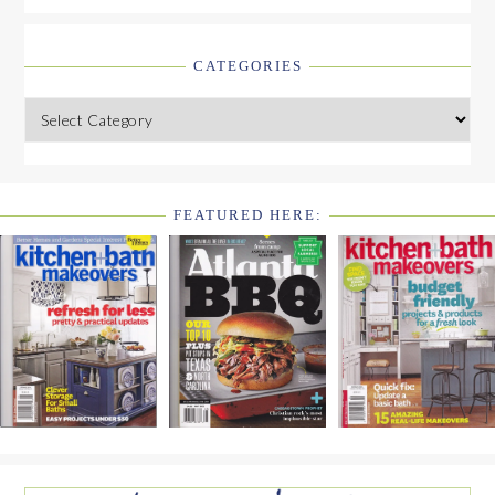
CATEGORIES
Categories
FEATURED HERE:
FOOTER
WIDGET
HEADER2