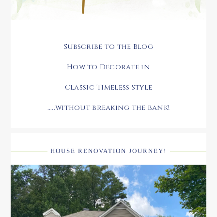
Subscribe to the Blog
How to Decorate in
Classic Timeless Style
.....without breaking the bank!
HOUSE RENOVATION JOURNEY!