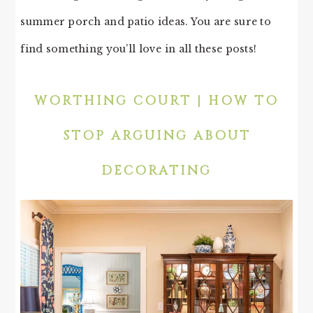
summer porch and patio ideas. You are sure to
find something you’ll love in all these posts!
WORTHING COURT | HOW TO
STOP ARGUING ABOUT
DECORATING