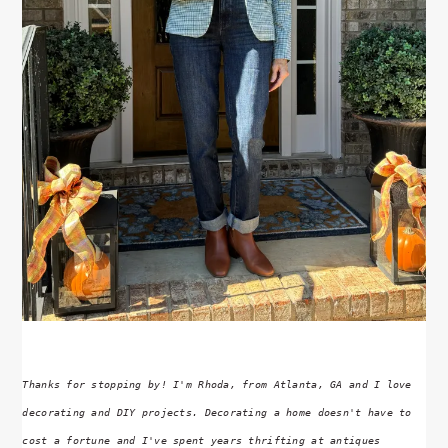
Thanks for stopping by! I'm Rhoda, from Atlanta, GA and I love
decorating and DIY projects. Decorating a home doesn't have to
cost a fortune and I've spent years thrifting at antiques