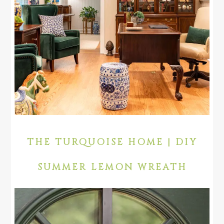
THE TURQUOISE HOME | DIY
SUMMER LEMON WREATH