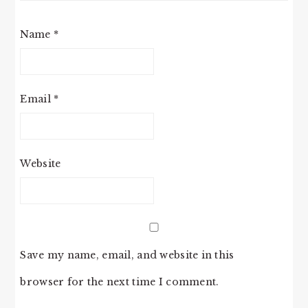
Name
*
Email
*
Website
Save my name, email, and website in this
browser for the next time I comment.