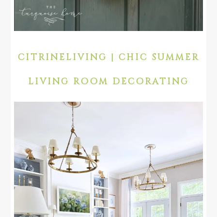
CITRINELIVING | CHIC SUMMER
LIVING ROOM DECORATING