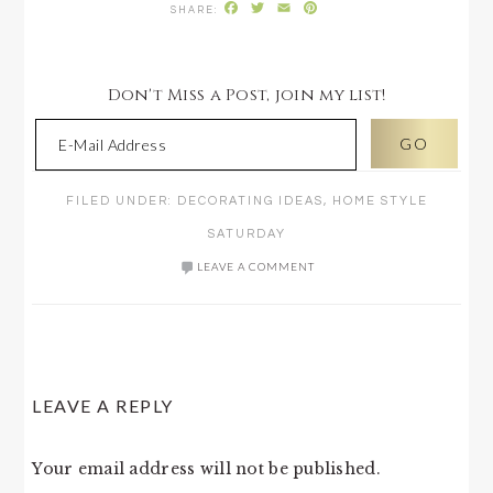
Facebook
Twitter
Email
Pinterest
Don't Miss a Post, join my list!
FILED UNDER:
DECORATING IDEAS
,
HOME STYLE
SATURDAY
LEAVE A COMMENT
READER
LEAVE A REPLY
INTERACTIONS
Your email address will not be published.