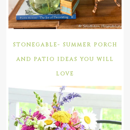
STONEGABLE- SUMMER PORCH
AND PATIO IDEAS YOU WILL
LOVE