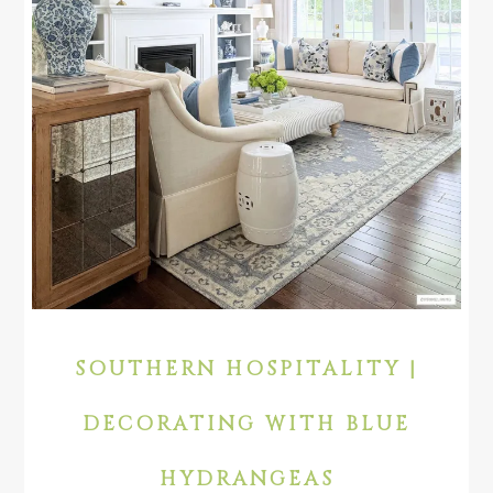
SOUTHERN HOSPITALITY |
DECORATING WITH BLUE
HYDRANGEAS