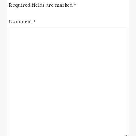
Required fields are marked
*
Comment
*