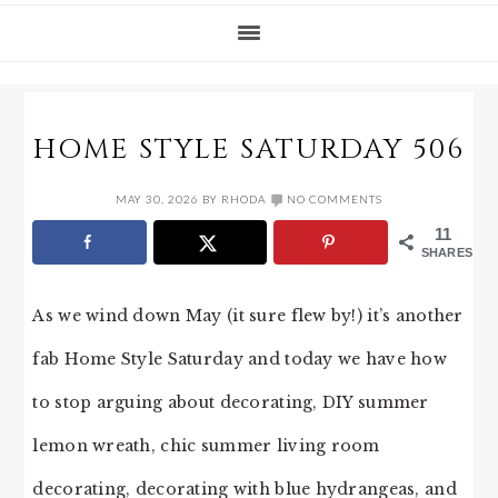
HOME STYLE SATURDAY 506
MAY 30, 2026
BY
RHODA
NO COMMENTS
11
SHARES
As we wind down May (it sure flew by!) it’s another
fab Home Style Saturday and today we have how
to stop arguing about decorating, DIY summer
lemon wreath, chic summer living room
decorating, decorating with blue hydrangeas, and