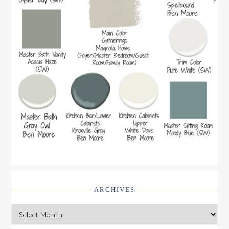
ARCHIVES
Archives