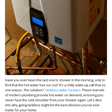
Have you ever been the last one to shower in the morning, only to
find that the hot water has run out? It's a chilly wake-up call that no
one enjoys. The solution?
Tankless water heaters
. These marvels
of modern plumbing provide hot water on demand, ensuring you
never face the cold shoulder from your shower again. Let's dive
into why going tankless might be the best decision you've ever
made for your home.