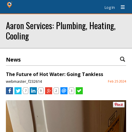
Log In
Aaron Services: Plumbing, Heating,
Cooling
News
The Future of Hot Water: Going Tankless
webmaster_f232614
Feb 25 2024
7
9
2
3