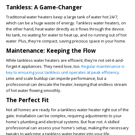
Tankless: A Game-Changer
Traditional water heaters keep a large tank of water hot 24/7,
which can be a huge waste of energy. Tankless water heaters, on
the other hand, heat water directly as it flows through the device.
No tank, no waiting for water to heat up, and no running out of hot
water. Plus, they're compact, saving precious space in your home.
Maintenance: Keeping the Flow
While tankless water heaters are efficient, they're not set-it-and-
forget-it appliances. They need love, too.
Regular maintenance is
key to ensuring your tankless unit operates at peak efficiency
.
Lime and scale buildup can impede performance, but a
professional can descale the heater, keeping that endless stream
of hot water flowing smoothly.
The Perfect Fit
Not all homes are ready for a tankless water heater right out of the
gate. Installation can be complex, requiring adjustments to your
home's plumbing and electrical systems. But fear not. A skilled
professional can assess your home's setup, making the necessary
tweaks to welcome a tankless water heater into your life.