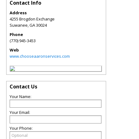
Contact Info
Address
4255 Brogdon Exchange
Suwanee
,
GA
30024
Phone
(770) 945-3453
Web
www.chooseaaronservices.com
Contact Us
Your Name:
Your Email:
Your Phone: