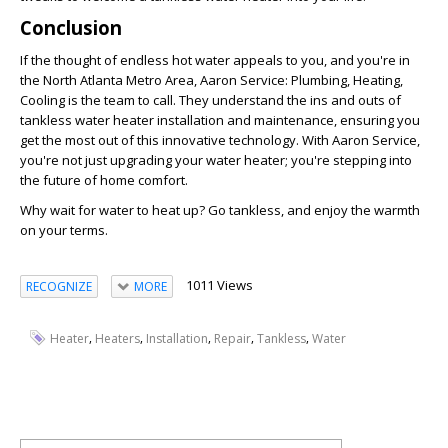
Conclusion
If the thought of endless hot water appeals to you, and you're in
the North Atlanta Metro Area, Aaron Service: Plumbing, Heating,
Cooling is the team to call. They understand the ins and outs of
tankless water heater installation and maintenance, ensuring you
get the most out of this innovative technology. With Aaron Service,
you're not just upgrading your water heater; you're stepping into
the future of home comfort.
Why wait for water to heat up? Go tankless, and enjoy the warmth
on your terms.
1011 Views
RECOGNIZE
MORE
,
,
,
,
,
Heater
Heaters
Installation
Repair
Tankless
Water