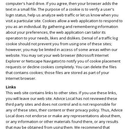
computer's hard drive. If you agree, then your browser adds the
text in a small file. The purpose of a cookie is to verify a user's
login status, help us analyze web traffic or let us know when you
visit a particular site. Cookies allow a web application to respond to
you as an individual. By gathering and remembering information
about your preferences, the web application can tailor its
operation to your needs, likes and dislikes. Denial of a traffic log
cookie should not prevent you from using one of these sites;
however, you may be limited in access of some areas within our
website. You may set your web browser (Microsoft Internet
Explorer or Netscape Navigator) to notify you of cookie placement
requests or decline cookies completely. You can delete the files
that contains cookies; those files are stored as part of your
Internet browser.
Links
This web site contains links to other sites. If you use these links,
you will leave our web site. Advice Local has not reviewed these
third party sites and does not control and is not responsible for
any of these sites, their content or their privacy policy. Thus, Advice
Local does not endorse or make any representations about them,
or any information or other materials found there, or any results
that may be obtained from using them. We recommend that