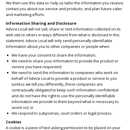
We then use this data to: help us tailor the information you receive;
contact you about our service and products; and plan future sales
and marketing efforts.
Information Sharing and Disclosure
Advice Local will not sell, share or rent information collected on its
web site to others in ways different from what is disclosed in this
statement. Advice Local will only send personally identifiable
information about you to other companies or people when:
We have your consent to share the information;
We need to share your information to provide the product or
service you have requested;
We need to send the information to companies who work on
behalf of Advice Local to provide a product or service to you
(unless we tell you differently, these companies are
contractually obligated to keep such information confidential
and do not have the right to use the personally identifiable
information we provide to them beyond what is necessary to
assist us); or
We respond to subpoenas, court orders or legal process.
Cookies
A cookie is a piece of text asking permission to be placed on your