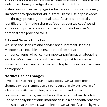
web page where you originally entered it and follow the
instructions on that web page. Certain areas of our web site may
limit access to specific individuals through the use of passwords
and through providing personal data. If a user's personally
identifiable information changes (such as your zip code) we will
endeavor to provide a way to correct or update that user's
personal data provided to us.
Site and Service Updates
We send the user site and service announcement updates.
Members are not able to unsubscribe from service
announcements, which contain important information about the
service. We communicate with the user to provide requested
services and in regards to issues relating to their account via email
or telephone.
Notification of Changes
If we decide to change our privacy policy, we will post those
changes on our Home page so our users are always aware of
what information we collect, how we use it, and under
circumstances, if any, we disclose it. If at any point we decide to
use personally identifiable information in a manner different from
that stated at the time it was collected, we will notify users by way