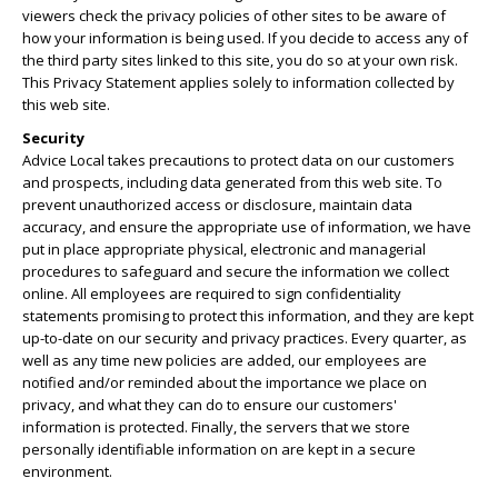
viewers check the privacy policies of other sites to be aware of
how your information is being used. If you decide to access any of
the third party sites linked to this site, you do so at your own risk.
This Privacy Statement applies solely to information collected by
this web site.
Security
Advice Local takes precautions to protect data on our customers
and prospects, including data generated from this web site. To
prevent unauthorized access or disclosure, maintain data
accuracy, and ensure the appropriate use of information, we have
put in place appropriate physical, electronic and managerial
procedures to safeguard and secure the information we collect
online. All employees are required to sign confidentiality
statements promising to protect this information, and they are kept
up-to-date on our security and privacy practices. Every quarter, as
well as any time new policies are added, our employees are
notified and/or reminded about the importance we place on
privacy, and what they can do to ensure our customers'
information is protected. Finally, the servers that we store
personally identifiable information on are kept in a secure
environment.