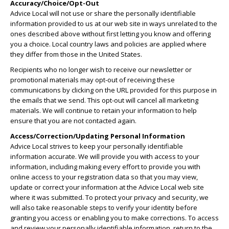
Accuracy/Choice/Opt-Out
Advice Local will not use or share the personally identifiable
information provided to us at our web site in ways unrelated to the
ones described above without first letting you know and offering
you a choice. Local country laws and policies are applied where
they differ from those in the United States.
Recipients who no longer wish to receive our newsletter or
promotional materials may opt-out of receiving these
communications by clicking on the URL provided for this purpose in
the emails that we send. This opt-out will cancel all marketing
materials. We will continue to retain your information to help
ensure that you are not contacted again.
Access/Correction/Updating Personal Information
Advice Local strives to keep your personally identifiable
information accurate. We will provide you with access to your
information, including making every effort to provide you with
online access to your registration data so that you may view,
update or correct your information at the Advice Local web site
where it was submitted. To protect your privacy and security, we
will also take reasonable steps to verify your identity before
granting you access or enabling you to make corrections. To access
and review your personally identifiable information, return to the