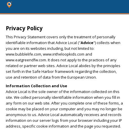
Privacy Policy
This Privacy Statement covers only the treatment of personally
identifiable information that Advice Local ("
Advice
") collects when
you are on its websites including, but not limited to:
www.bubblelife.com, www.intheloopkids.com and
www.eatgreendfw.com. It does not apply to the practices of any
related or partner web sites. Advice Local abides by the principles
set forth in the Safe Harbor framework regarding the collection,
use and retention of data from the European Union.
Information Collection and Use
Advice Local is the sole owner of the information collected on this
site. We collect personally identifiable information when you fill in
any form on our web site. After you complete one of these forms, a
cookie may be placed on your computer and you may no longer be
anonymous to us. Advice Local automatically receives and records
information on our server logs from your browser including your IP
address, specific cookie information and the page you requested.