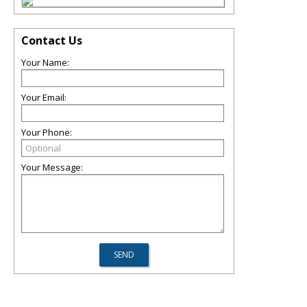
Contact Us
Your Name:
Your Email:
Your Phone:
Your Message: