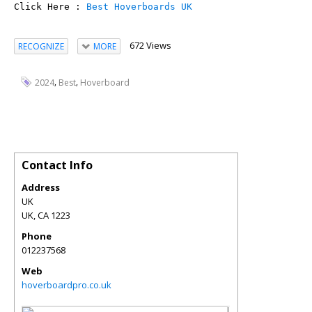
Click Here : 
Best Hoverboards UK
672 Views
RECOGNIZE
MORE
,
,
2024
Best
Hoverboard
Contact Info
Address
UK
UK
,
CA
1223
Phone
012237568
Web
hoverboardpro.co.uk