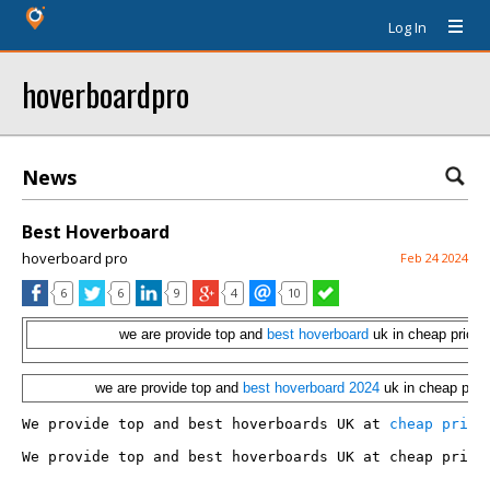
Log In
hoverboardpro
News
Best Hoverboard
hoverboard pro
Feb 24 2024
6
6
9
4
10
we are provide top and
best hoverboard
uk in cheap price
we are provide top and
best hoverboard 2024
uk in cheap pric
We provide top and best hoverboards UK at 
cheap price
We provide top and best hoverboards UK at cheap price