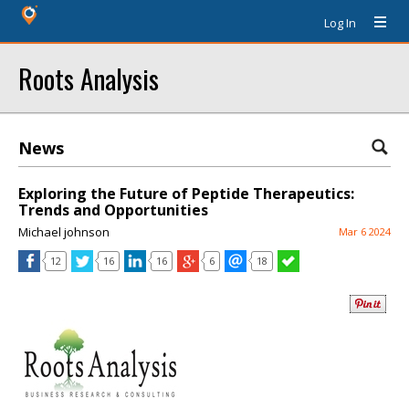
Log In
Roots Analysis
News
Exploring the Future of Peptide Therapeutics:
Trends and Opportunities
Michael johnson
Mar 6 2024
12
16
16
6
18