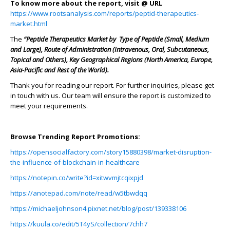
To know more about the report, visit @ URL
https://www.rootsanalysis.com/reports/peptid-therapeutics-
market.html
The
“Peptide Therapeutics Market by Type of Peptide (Small, Medium
and Large), Route of Administration (Intravenous, Oral, Subcutaneous,
Topical and Others), Key Geographical Regions (North America, Europe,
Asia-Pacific and Rest of the World).
Thank you for reading our report. For further inquiries, please get
in touch with us. Our team will ensure the report is customized to
meet your requirements.
Browse Trending Report Promotions:
https://opensocialfactory.com/story15880398/market-disruption-
the-influence-of-blockchain-in-healthcare
https://notepin.co/write?id=xitwvmjtcqixpjd
https://anotepad.com/note/read/w5tbwdqq
https://michaeljohnson4.pixnet.net/blog/post/139338106
https://kuula.co/edit/5T4yS/collection/7chh7