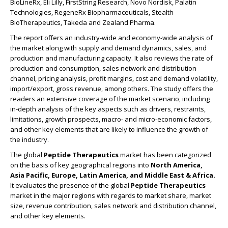
BioLineRx, Eli Lilly, FirstString Research, Novo Nordisk, Palatin
Technologies, RegeneRx Biopharmaceuticals, Stealth
BioTherapeutics, Takeda and Zealand Pharma.
The report offers an industry-wide and economy-wide analysis of
the market along with supply and demand dynamics, sales, and
production and manufacturing capacity. It also reviews the rate of
production and consumption, sales network and distribution
channel, pricing analysis, profit margins, cost and demand volatility,
import/export, gross revenue, among others. The study offers the
readers an extensive coverage of the market scenario, including
in-depth analysis of the key aspects such as drivers, restraints,
limitations, growth prospects, macro- and micro-economic factors,
and other key elements that are likely to influence the growth of
the industry.
The global
Peptide Therapeutics
market has been categorized
on the basis of key geographical regions into
North America,
Asia Pacific, Europe, Latin America, and Middle East & Africa.
It evaluates the presence of the global
Peptide Therapeutics
market in the major regions with regards to market share, market
size, revenue contribution, sales network and distribution channel,
and other key elements.