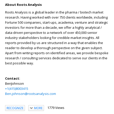
About Roots Analysis
Roots Analysis is a global leader in the pharma / biotech market
research. Having worked with over 750 clients worldwide, including
Fortune 500 companies, start-ups, academia, venture and strategic
investors for more than a decade, we offer a highly analytical /
data-driven perspective to a network of over 450,000 senior
industry stakeholders looking for credible market insights. All
reports provided by us are structured in a way that enables the
reader to develop a thorough perspective on the given subject.
Apart from writing reports on identified areas, we provide bespoke
research / consulting services dedicated to serve our clients in the
best possible way.
Contact:
BenJohnson
+1(415)8003415
Ben.johnson@rootsanalysis.com
1779 Views
RECOGNIZE
MORE