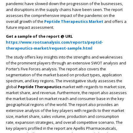
pandemic have slowed down the progression of the businesses,
and disruptions in the supply chains have been seen. The report
assesses the comprehensive impact of the pandemic on the
overall growth of the
Peptide Therapeutics Market
and offers a
future impact assessment.
Get a sample of the report @ URL
https://www.rootsanalysis.com/reports/peptid-
therapeutics-market/request-sample.html
The study offers key insights into the strengths and weaknesses
of the prominent players through an extensive SWOT analysis and
Porter’s Five Forces analysis. The report also covers the
segmentation of the market based on product types, application
spectrum, and key regions. The investigative study assesses the
global
Peptide Therapeutics
market with regards to market size,
market share, and revenue. Furthermore, the report also assesses
the market based on market reach and consumer base in the key
geographical regions of the world. The report also provides an
extensive analysis of the key players with regards to their market
size, market share, sales volume, production and consumption
rate, expansion strategies, and overall competitive scenario. The
key players profiled in the report are Apellis Pharmaceuticals,