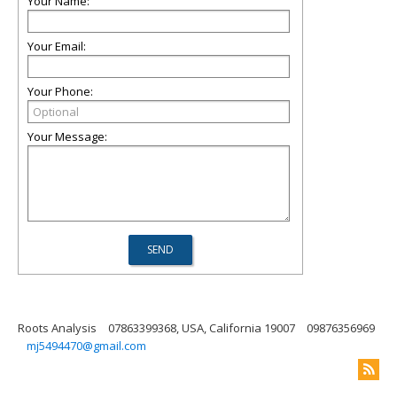
Your Name:
Your Email:
Your Phone:
Your Message:
Roots Analysis
07863399368, USA, California 19007
09876356969
mj5494470@gmail.com