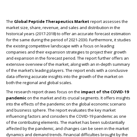
The
Global Peptide Therapeutics Market
report assesses the
market size, share, revenue, and sales and distribution in the
historical years (2017-2018) to offer an accurate forecast estimation
for the same during the period of 2021-2030. Furthermore, it studies
the existing competitive landscape with a focus on leading
companies and their expansion strategies to project their growth
and expansion in the forecast period. The report further offers an
extensive overview of the market, along with an in-depth summary
of the market’s leading players. The report ends with a conclusive
data offering accurate insights into the growth of the market on
both the regional and global scales.
The research report draws focus on the
impact of the COVID-19
pandemic
on the market and its crucial segments. It offers insights
into the effects of the pandemic on the global economic scenario
and business sphere. The report evaluates the key market
influencing factors and considers the COVID-19 pandemic as one
of the contributing elements. The market has been substantially
affected by the pandemic, and changes can be seen in the market
dynamics and demand trends. Financial difficulties brought by the