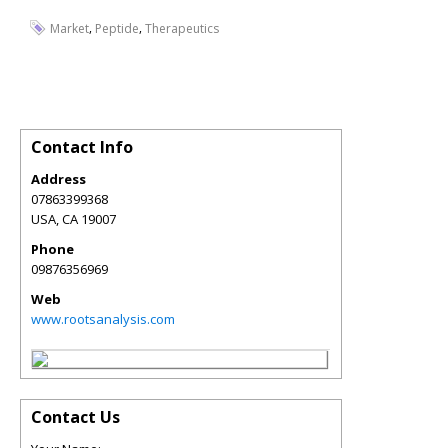
,
,
Market
Peptide
Therapeutics
Contact Info
Address
07863399368
USA
,
CA
19007
Phone
09876356969
Web
www.rootsanalysis.com
Contact Us