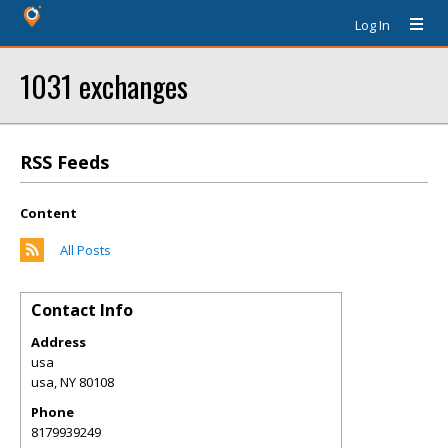
Log In
1031 exchanges
RSS Feeds
Content
All Posts
Contact Info
Address
usa
usa
,
NY
80108
Phone
8179939249