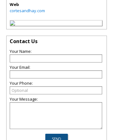
Web
cortesandhay.com
Contact Us
Your Name:
Your Email:
Your Phone:
Your Message: