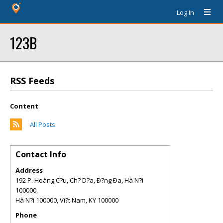
Log In
123B
RSS Feeds
Content
All Posts
Contact Info
Address
192 P. Hoàng C?u, Ch? D?a, Ð?ng Ða, Hà N?i
100000,
Hà N?i 100000, Vi?t Nam
,
KY
100000
Phone