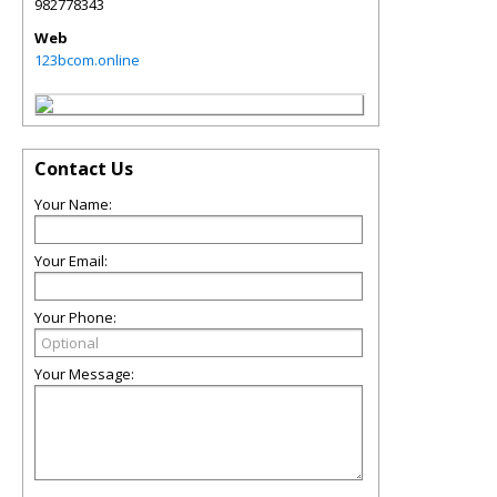
982778343
Web
123bcom.online
Contact Us
Your Name:
Your Email:
Your Phone:
Your Message: