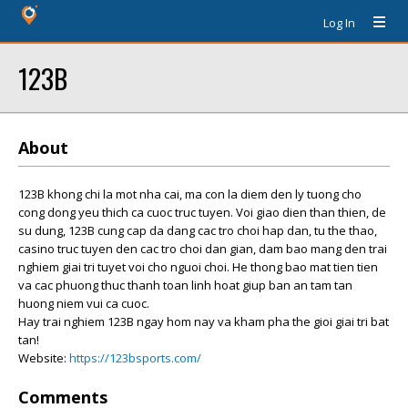
Log In
123B
About
123B khong chi la mot nha cai, ma con la diem den ly tuong cho
cong dong yeu thich ca cuoc truc tuyen. Voi giao dien than thien, de
su dung, 123B cung cap da dang cac tro choi hap dan, tu the thao,
casino truc tuyen den cac tro choi dan gian, dam bao mang den trai
nghiem giai tri tuyet voi cho nguoi choi. He thong bao mat tien tien
va cac phuong thuc thanh toan linh hoat giup ban an tam tan
huong niem vui ca cuoc.
Hay trai nghiem 123B ngay hom nay va kham pha the gioi giai tri bat
tan!
Website:
https://123bsports.com/
Comments