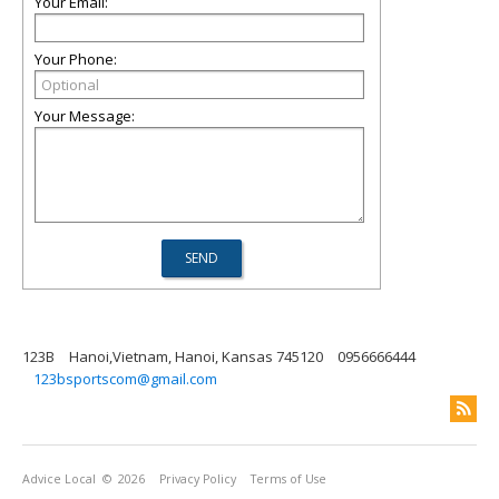
Your Email:
Your Phone:
Your Message:
123B
Hanoi,Vietnam, Hanoi, Kansas 745120
0956666444
123bsportscom@gmail.com
Advice Local
© 2026
Privacy Policy
Terms of Use