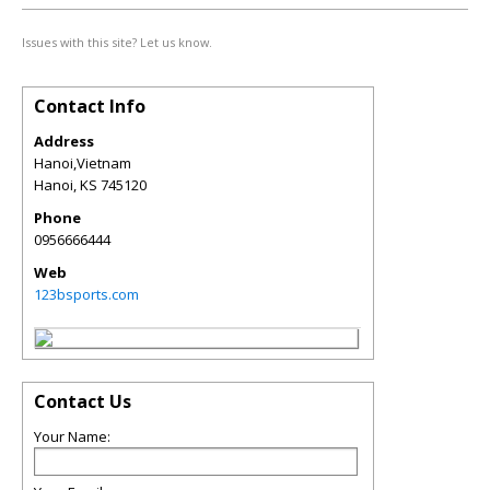
Issues with this site? Let us know.
Contact Info
Address
Hanoi,Vietnam
Hanoi
,
KS
745120
Phone
0956666444
Web
123bsports.com
Contact Us
Your Name: