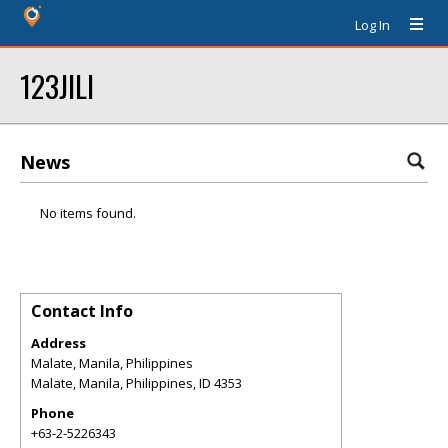
Log In
123JILI
News
No items found.
Contact Info
Address
Malate, Manila, Philippines
Malate, Manila, Philippines
,
ID
4353
Phone
+63-2-5226343