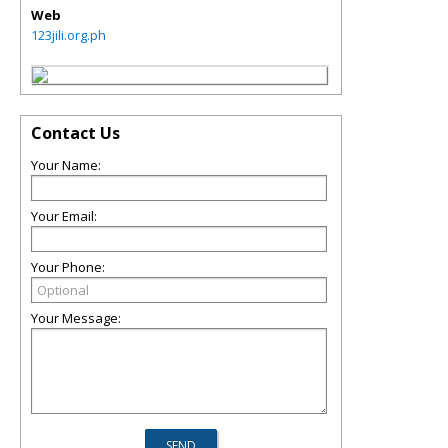
Web
123jili.org.ph
Contact Us
Your Name:
Your Email:
Your Phone:
Your Message: