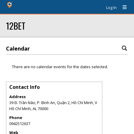
Log In
12BET
Calendar
There are no calendar events for the dates selected.
Contact Info
Address
39 Đ. Trần Não, P. Bình An, Quận 2, Hồ Chí Minh, V
Hồ Chí Minh
,
AL
70000
Phone
0942512637
Web