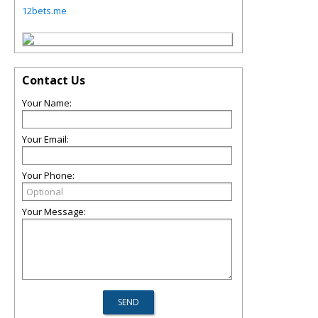
12bets.me
Contact Us
Your Name:
Your Email:
Your Phone:
Your Message: