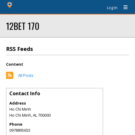
Log In
12BET 170
RSS Feeds
Content
All Posts
Contact Info
Address
Ho Chi Minh
Ho Chi Minh
,
AL
700000
Phone
0978895655