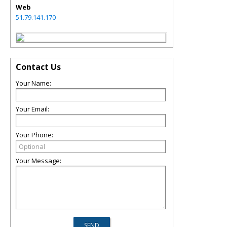
Web
51.79.141.170
Contact Us
Your Name:
Your Email:
Your Phone:
Your Message: