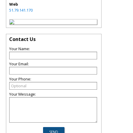
Web
51.79.141.170
Contact Us
Your Name:
Your Email:
Your Phone:
Your Message: