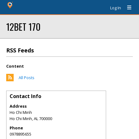
Log In
12BET 170
RSS Feeds
Content
All Posts
Contact Info
Address
Ho Chi Minh
Ho Chi Minh
,
AL
700000
Phone
0978895655