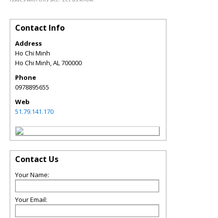
Contact Info
Address
Ho Chi Minh
Ho Chi Minh
,
AL
700000
Phone
0978895655
Web
51.79.141.170
Contact Us
Your Name:
Your Email: