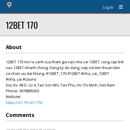
Log In
12BET 170
About
12BET 170 mo ra canh cua tham gia vao nha cai 12BET, cung cap link
vao 12BET nhanh chong. Dang ky de dang, nap rut tien thuan tien
va nhan uu dai khung. #12BET_170 #12BET #nha_cai_12BET
#nha_cai #casino
Dia chi: 48 D. so 4, Tan Son Nhi, Tan Phu, Ho Chi Minh, Viet Nam
Phone: 0978895655
Website:
https://51.79.141.170/
Comments
Issues with this site? Let us know.