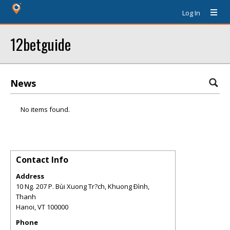
Log In
12betguide
News
No items found.
Contact Info
Address
10 Ng. 207 P. Bùi Xuong Tr?ch, Khuong Ðình,
Thanh
Hanoi
,
VT
100000
Phone