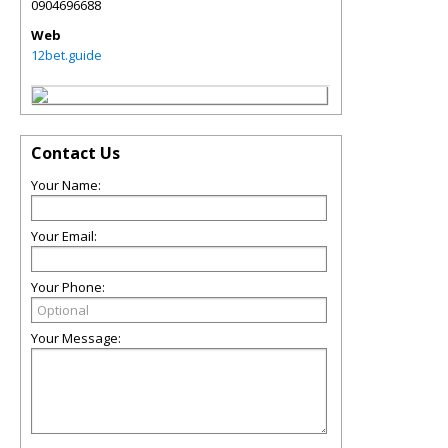
0904696688
Web
12bet.guide
Contact Us
Your Name:
Your Email:
Your Phone:
Your Message: