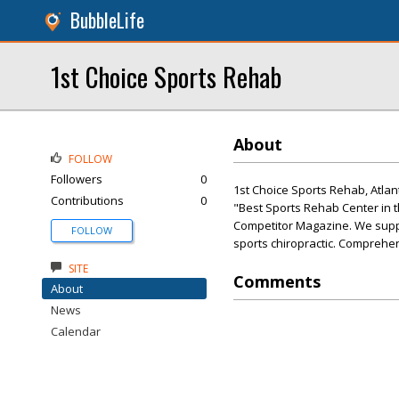
BubbleLife
1st Choice Sports Rehab
About
FOLLOW
Followers
0
1st Choice Sports Rehab, Atlan
Contributions
0
"Best Sports Rehab Center in 
Competitor Magazine. We suppor
FOLLOW
sports chiropractic. Comprehens
SITE
Comments
About
News
Calendar