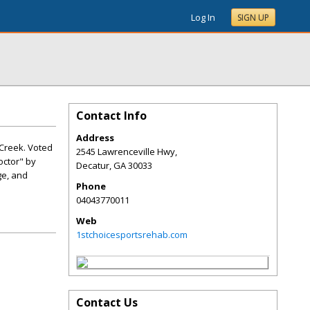
Log In
SIGN UP
Contact Info
Address
 Creek. Voted
2545 Lawrenceville Hwy,
octor" by
Decatur
,
GA
30033
ge, and
Phone
04043770011
Web
1stchoicesportsrehab.com
Contact Us