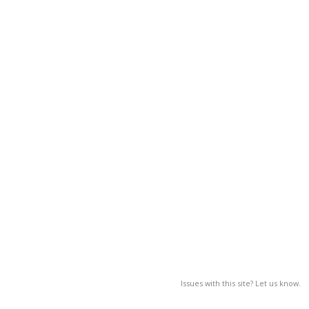
Issues with this site? Let us know.