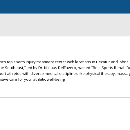
ta's top sports injury treatment center with locations in Decatur and Johns
the Southeast," led by Dr. Niklaus DelFavero, named "Best Sports Rehab D
t athletes with diverse medical disciplines like physical therapy, massa
ive care for your athletic well-being.