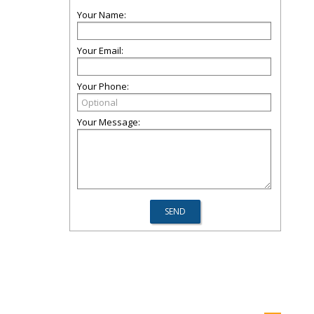
Your Name:
Your Email:
Your Phone:
Your Message: