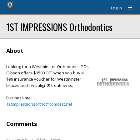
Log In
1ST IMPRESSIONS Orthodontics
About
Looking for a Westminster Orthodontist? Dr.
Gibson offers $1500 OFF when you buy a
$99 insurance voucher for Westminster
braces and Invisalign® treatments.
Business mail :
1stimpressionsortho@comcast.net
Comments
Issues with this site? Let us know.