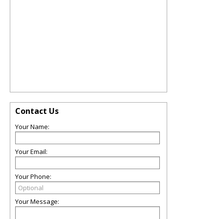
Contact Us
Your Name:
Your Email:
Your Phone:
Your Message: