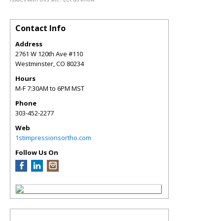
Contact Info
Address
2761 W 120th Ave #110
Westminster
,
CO
80234
Hours
M-F 7:30AM to 6PM MST
Phone
303-452-2277
Web
1stimpressionsortho.com
Follow Us On