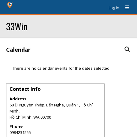
Log In
33Win
Calendar
There are no calendar events for the dates selected.
Contact Info
Address
68 Đ. Nguyễn Thiệp, Bến Nghé, Quận 1, Hồ Chí
Minh,
Hồ Chí Minh
,
WA
00700
Phone
0984231555