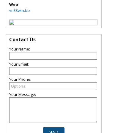
Web
vn33win.biz
Contact Us
Your Name:
Your Email:
Your Phone:
Your Message: