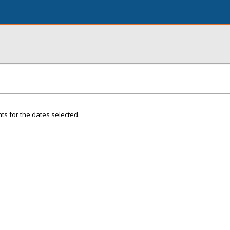
ts for the dates selected.