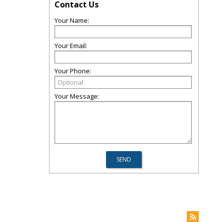
Contact Us
Your Name:
Your Email:
Your Phone:
Your Message: