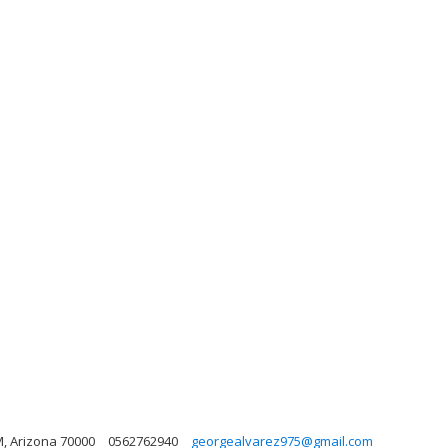
, Arizona 70000
0562762940
georgealvarez975@gmail.com