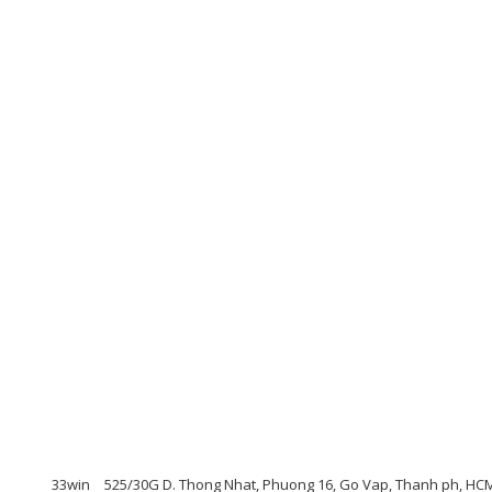
33win
525/30G D. Thong Nhat, Phuong 16, Go Vap, Thanh ph, HCM