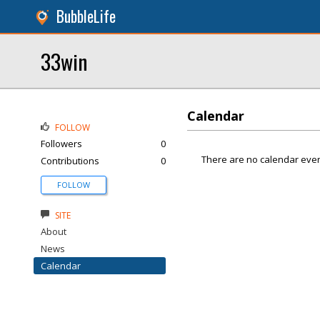
BubbleLife
33win
Calendar
FOLLOW
Followers
0
There are no calendar even
Contributions
0
FOLLOW
SITE
About
News
Calendar