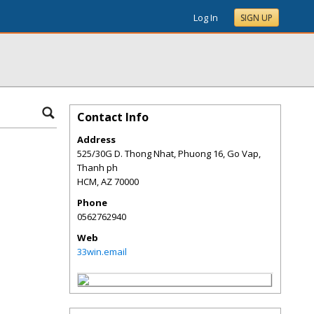
Log In
SIGN UP
Contact Info
Address
525/30G D. Thong Nhat, Phuong 16, Go Vap,
Thanh ph
HCM
,
AZ
70000
Phone
0562762940
Web
33win.email