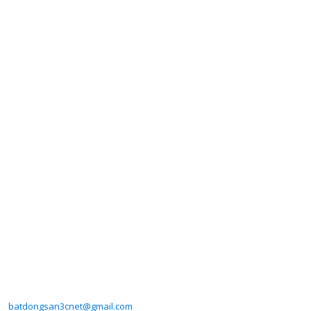
batdongsan3cnet@gmail.com