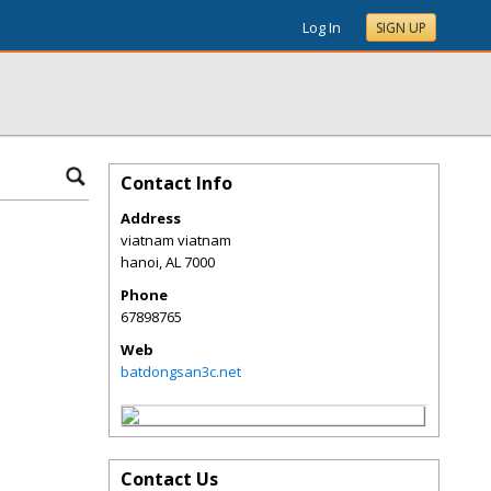
Log In
SIGN UP
Contact Info
Address
viatnam viatnam
hanoi
,
AL
7000
Phone
67898765
Web
batdongsan3c.net
Contact Us