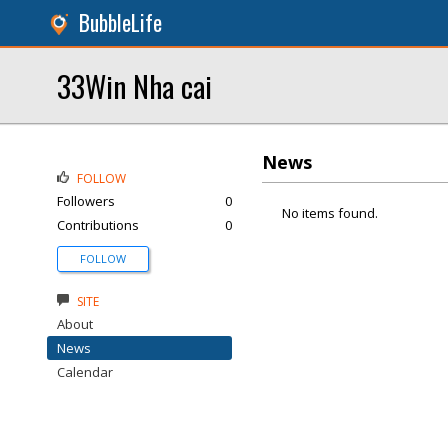
BubbleLife
33Win Nha cai
News
FOLLOW
Followers
0
No items found.
Contributions
0
FOLLOW
SITE
About
News
Calendar