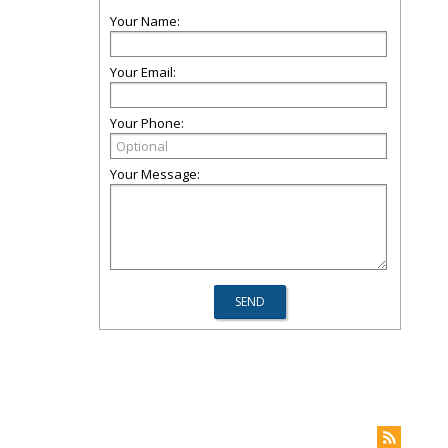
Your Name:
Your Email:
Your Phone:
Your Message: