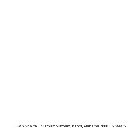
33Win Nha cai
viatnam viatnam, hanoi, Alabama 7000
67898765