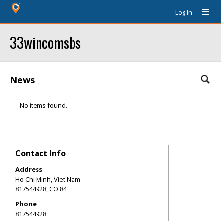
Log In
33wincomsbs
News
No items found.
Contact Info
Address
Ho Chi Minh, Viet Nam
817544928
,
CO
84
Phone
817544928