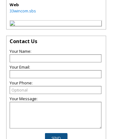
Web
33wincom.sbs
Contact Us
Your Name:
Your Email:
Your Phone:
Your Message: