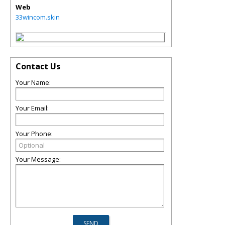
Web
33wincom.skin
Contact Us
Your Name:
Your Email:
Your Phone:
Your Message: