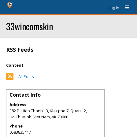
Log In
33wincomskin
RSS Feeds
Content
All Posts
Contact Info
Address
382 D. Hiep Thanh 13, Khu pho 7, Quan 12,
Ho Chi Minh, Viet Nam
,
AK
70000
Phone
0583835417