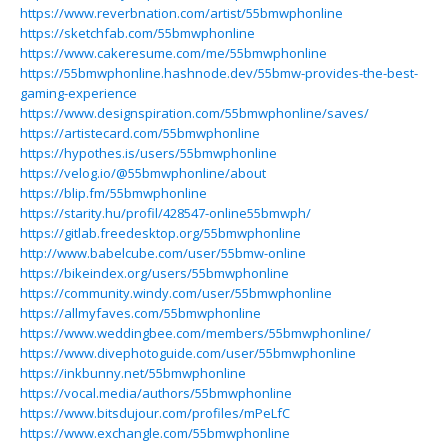
https://www.reverbnation.com/artist/55bmwphonline
https://sketchfab.com/55bmwphonline
https://www.cakeresume.com/me/55bmwphonline
https://55bmwphonline.hashnode.dev/55bmw-provides-the-best-
gaming-experience
https://www.designspiration.com/55bmwphonline/saves/
https://artistecard.com/55bmwphonline
https://hypothes.is/users/55bmwphonline
https://velog.io/@55bmwphonline/about
https://blip.fm/55bmwphonline
https://starity.hu/profil/428547-online55bmwph/
https://gitlab.freedesktop.org/55bmwphonline
http://www.babelcube.com/user/55bmw-online
https://bikeindex.org/users/55bmwphonline
https://community.windy.com/user/55bmwphonline
https://allmyfaves.com/55bmwphonline
https://www.weddingbee.com/members/55bmwphonline/
https://www.divephotoguide.com/user/55bmwphonline
https://inkbunny.net/55bmwphonline
https://vocal.media/authors/55bmwphonline
https://www.bitsdujour.com/profiles/mPeLfC
https://www.exchangle.com/55bmwphonline