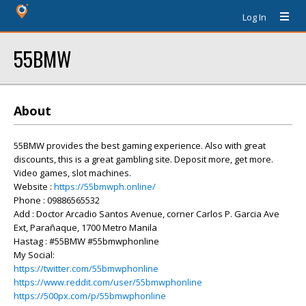
Log In
55BMW
About
55BMW provides the best gaming experience. Also with great
discounts, this is a great gambling site. Deposit more, get more.
Video games, slot machines.
Website :
https://55bmwph.online/
Phone : 09886565532
Add : Doctor Arcadio Santos Avenue, corner Carlos P. Garcia Ave
Ext, Parañaque, 1700 Metro Manila
Hastag : #55BMW #55bmwphonline
My Social:
https://twitter.com/55bmwphonline
https://www.reddit.com/user/55bmwphonline
https://500px.com/p/55bmwphonline