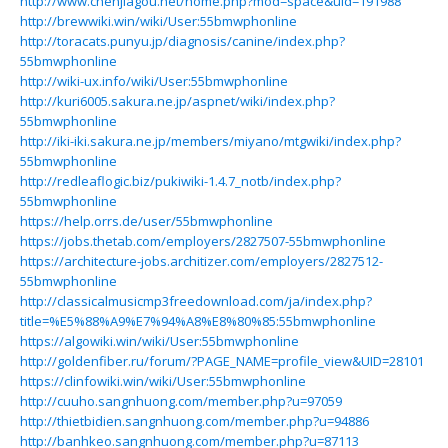
http://www.chenjiagou.net/home.php?mod=space&uid=191988
http://brewwiki.win/wiki/User:55bmwphonline
http://toracats.punyu.jp/diagnosis/canine/index.php?
55bmwphonline
http://wiki-ux.info/wiki/User:55bmwphonline
http://kuri6005.sakura.ne.jp/aspnet/wiki/index.php?
55bmwphonline
http://iki-iki.sakura.ne.jp/members/miyano/mtgwiki/index.php?
55bmwphonline
http://redleaflogic.biz/pukiwiki-1.4.7_notb/index.php?
55bmwphonline
https://help.orrs.de/user/55bmwphonline
https://jobs.thetab.com/employers/2827507-55bmwphonline
https://architecture-jobs.architizer.com/employers/2827512-
55bmwphonline
http://classicalmusicmp3freedownload.com/ja/index.php?
title=%E5%88%A9%E7%94%A8%E8%80%85:55bmwphonline
https://algowiki.win/wiki/User:55bmwphonline
http://goldenfiber.ru/forum/?PAGE_NAME=profile_view&UID=28101
https://clinfowiki.win/wiki/User:55bmwphonline
http://cuuho.sangnhuong.com/member.php?u=97059
http://thietbidien.sangnhuong.com/member.php?u=94886
http://banhkeo.sangnhuong.com/member.php?u=87113