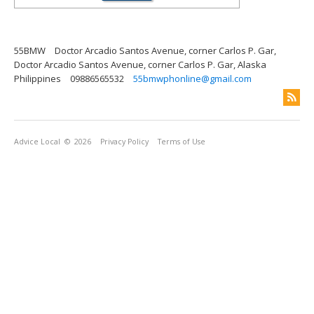
55BMW
Doctor Arcadio Santos Avenue, corner Carlos P. Gar,
Doctor Arcadio Santos Avenue, corner Carlos P. Gar, Alaska
Philippines
09886565532
55bmwphonline@gmail.com
Advice Local
© 2026
Privacy Policy
Terms of Use