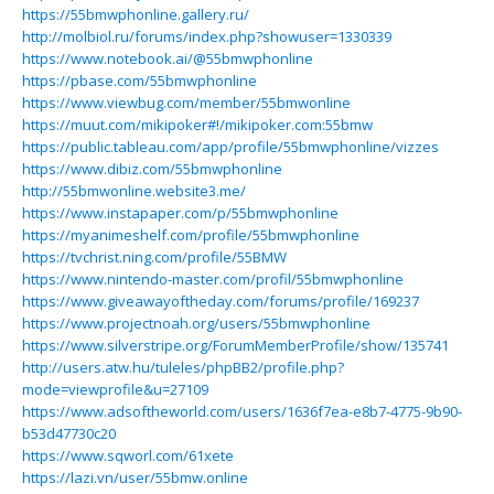
https://55bmwphonline.gallery.ru/
http://molbiol.ru/forums/index.php?showuser=1330339
https://www.notebook.ai/@55bmwphonline
https://pbase.com/55bmwphonline
https://www.viewbug.com/member/55bmwonline
https://muut.com/mikipoker#!/mikipoker.com:55bmw
https://public.tableau.com/app/profile/55bmwphonline/vizzes
https://www.dibiz.com/55bmwphonline
http://55bmwonline.website3.me/
https://www.instapaper.com/p/55bmwphonline
https://myanimeshelf.com/profile/55bmwphonline
https://tvchrist.ning.com/profile/55BMW
https://www.nintendo-master.com/profil/55bmwphonline
https://www.giveawayoftheday.com/forums/profile/169237
https://www.projectnoah.org/users/55bmwphonline
https://www.silverstripe.org/ForumMemberProfile/show/135741
http://users.atw.hu/tuleles/phpBB2/profile.php?
mode=viewprofile&u=27109
https://www.adsoftheworld.com/users/1636f7ea-e8b7-4775-9b90-
b53d47730c20
https://www.sqworl.com/61xete
https://lazi.vn/user/55bmw.online