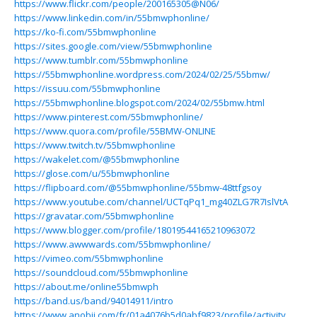
https://www.flickr.com/people/200165305@N06/
https://www.linkedin.com/in/55bmwphonline/
https://ko-fi.com/55bmwphonline
https://sites.google.com/view/55bmwphonline
https://www.tumblr.com/55bmwphonline
https://55bmwphonline.wordpress.com/2024/02/25/55bmw/
https://issuu.com/55bmwphonline
https://55bmwphonline.blogspot.com/2024/02/55bmw.html
https://www.pinterest.com/55bmwphonline/
https://www.quora.com/profile/55BMW-ONLINE
https://www.twitch.tv/55bmwphonline
https://wakelet.com/@55bmwphonline
https://glose.com/u/55bmwphonline
https://flipboard.com/@55bmwphonline/55bmw-48ttfgsoy
https://www.youtube.com/channel/UCTqPq1_mg40ZLG7R7IslVtA
https://gravatar.com/55bmwphonline
https://www.blogger.com/profile/18019544165210963072
https://www.awwwards.com/55bmwphonline/
https://vimeo.com/55bmwphonline
https://soundcloud.com/55bmwphonline
https://about.me/online55bmwph
https://band.us/band/94014911/intro
https://www.anobii.com/fr/01a4076b5d0abf9823/profile/activity