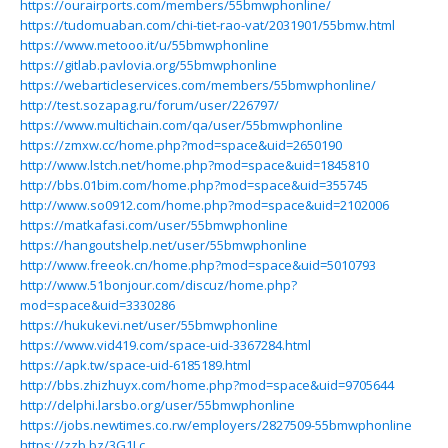
https://ourairports.com/members/55bmwphonline/
https://tudomuaban.com/chi-tiet-rao-vat/2031901/55bmw.html
https://www.metooo.it/u/55bmwphonline
https://gitlab.pavlovia.org/55bmwphonline
https://webarticleservices.com/members/55bmwphonline/
http://test.sozapag.ru/forum/user/226797/
https://www.multichain.com/qa/user/55bmwphonline
https://zmxw.cc/home.php?mod=space&uid=2650190
http://www.lstch.net/home.php?mod=space&uid=1845810
http://bbs.01bim.com/home.php?mod=space&uid=355745
http://www.so0912.com/home.php?mod=space&uid=2102006
https://matkafasi.com/user/55bmwphonline
https://hangoutshelp.net/user/55bmwphonline
http://www.freeok.cn/home.php?mod=space&uid=5010793
http://www.51bonjour.com/discuz/home.php?
mod=space&uid=3330286
https://hukukevi.net/user/55bmwphonline
https://www.vid419.com/space-uid-3367284.html
https://apk.tw/space-uid-6185189.html
http://bbs.zhizhuyx.com/home.php?mod=space&uid=9705644
http://delphi.larsbo.org/user/55bmwphonline
https://jobs.newtimes.co.rw/employers/2827509-55bmwphonline
https://zzb.bz/3G1Lc