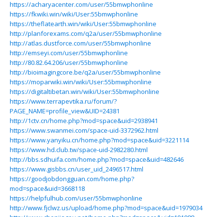
https://acharyacenter.com/user/55bmwphonline
https://fkwiki.win/wiki/User:55bmwphonline
https://theflatearth.win/wiki/User:55bmwphonline
http://planforexams.com/q2a/user/55bmwphonline
http://atlas.dustforce.com/user/55bmwphonline
http://emseyi.com/user/55bmwphonline
http://80.82.64.206/user/55bmwphonline
http://bioimagingcore.be/q2a/user/55bmwphonline
https://moparwiki.win/wiki/User:55bmwphonline
https://digitaltibetan.win/wiki/User:55bmwphonline
https://www.terrapevtika.ru/forum/?
PAGE_NAME=profile_view&UID=24381
http://1ctv.cn/home.php?mod=space&uid=2938941
https://www.swanmei.com/space-uid-3372962.html
https://www.yanyiku.cn/home.php?mod=space&uid=3221114
https://www.hd.club.tw/space-uid-2982280.html
http://bbs.sdhuifa.com/home.php?mod=space&uid=482646
https://www.gisbbs.cn/user_uid_2496517.html
https://goodjobdongguan.com/home.php?
mod=space&uid=3668118
https://helpfulhub.com/user/55bmwphonline
http://www.fjclwz.us/upload/home.php?mod=space&uid=1979034