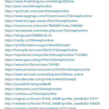
https://www.freelistingusa.com/listings/55bmw
http://qooh.me/55bmwphonline
https://qna.habr.com/user/55bmwphonline
https://www.wpgmaps.com/forums/users/55bmwphonline/
https://www.kooapp.com/profile/55bmwphonline
https://musescore.com/user/78669061/sets/7466380
https://answerpail.com/index.php/user/55bmwphonline
https://telegra.ph/55BMW-02-25
https://rentry.co/55bmwphonline
https://profile.hatena.ne.jp/online55bmwph/
http://freestyler.ws/user/436761/55bmwphonline
https://topsitenet.com/profile/55bmwphonline/1141893/
https://www.quia.com/profiles/55bmwphonline
https://wmart.kz/forum/user/150182/
https://www.joindota.com/users/2252430-55bmwphonline
https://www.aicrowd.com/participants/55bmw_online
https://doodleordie.com/profile/online55bmwph
https://pastelink.net/yyw38ed9
https://allmylinks.com/55bmwphonline
https://commiss.io/55bmwphonline
https://ingmac.ru/forum/?PAGE_NAME=profile_view&UID=37577
http://vetstate.ru/forum/?PAGE_NAME=profile_view&UID=106426
https://vnvista.com/forums/member137711.html