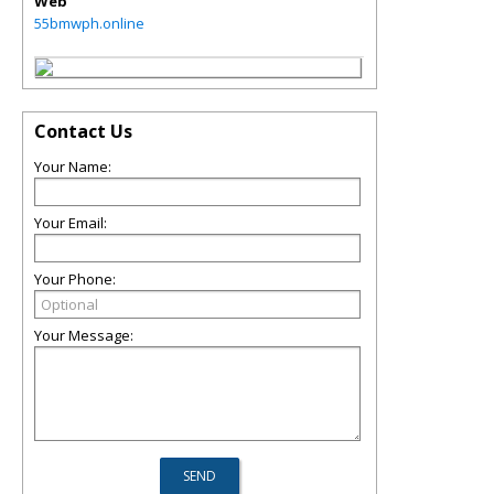
Web
55bmwph.online
Contact Us
Your Name:
Your Email:
Your Phone:
Your Message: