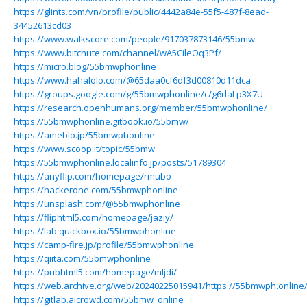
https://glints.com/vn/profile/public/4442a84e-55f5-487f-8ead-
34452613cd03
https://www.walkscore.com/people/917037873146/55bmw
https://www.bitchute.com/channel/wA5CileOq3Pf/
https://micro.blog/55bmwphonline
https://www.hahalolo.com/@65daa0cf6df3d00810d11dca
https://groups.google.com/g/55bmwphonline/c/g6rlaLp3X7U
https://research.openhumans.org/member/55bmwphonline/
https://55bmwphonline.gitbook.io/55bmw/
https://ameblo.jp/55bmwphonline
https://www.scoop.it/topic/55bmw
https://55bmwphonline.localinfo.jp/posts/51789304
https://anyflip.com/homepage/rmubo
https://hackerone.com/55bmwphonline
https://unsplash.com/@55bmwphonline
https://fliphtml5.com/homepage/jaziy/
https://lab.quickbox.io/55bmwphonline
https://camp-fire.jp/profile/55bmwphonline
https://qiita.com/55bmwphonline
https://pubhtml5.com/homepage/mljdi/
https://web.archive.org/web/20240225015941/https://55bmwph.online
https://gitlab.aicrowd.com/55bmw_online