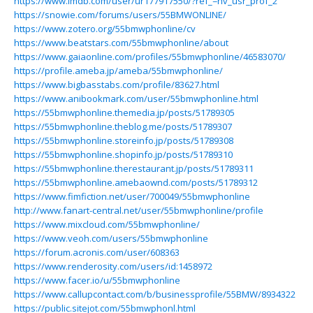
https://www.imdb.com/user/ur177917550/?ref_=nv_usr_prof_2
https://snowie.com/forums/users/55BMWONLINE/
https://www.zotero.org/55bmwphonline/cv
https://www.beatstars.com/55bmwphonline/about
https://www.gaiaonline.com/profiles/55bmwphonline/46583070/
https://profile.ameba.jp/ameba/55bmwphonline/
https://www.bigbasstabs.com/profile/83627.html
https://www.anibookmark.com/user/55bmwphonline.html
https://55bmwphonline.themedia.jp/posts/51789305
https://55bmwphonline.theblog.me/posts/51789307
https://55bmwphonline.storeinfo.jp/posts/51789308
https://55bmwphonline.shopinfo.jp/posts/51789310
https://55bmwphonline.therestaurant.jp/posts/51789311
https://55bmwphonline.amebaownd.com/posts/51789312
https://www.fimfiction.net/user/700049/55bmwphonline
http://www.fanart-central.net/user/55bmwphonline/profile
https://www.mixcloud.com/55bmwphonline/
https://www.veoh.com/users/55bmwphonline
https://forum.acronis.com/user/608363
https://www.renderosity.com/users/id:1458972
https://www.facer.io/u/55bmwphonline
https://www.callupcontact.com/b/businessprofile/55BMW/8934322
https://public.sitejot.com/55bmwphonl.html