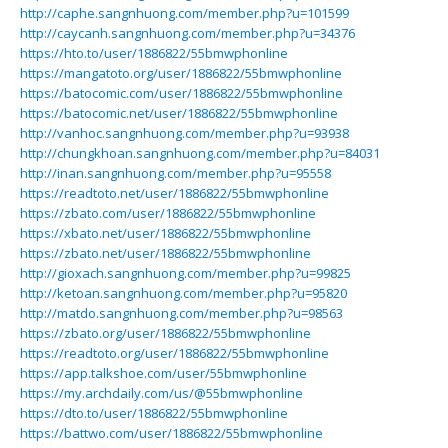
http://caphe.sangnhuong.com/member.php?u=101599
http://caycanh.sangnhuong.com/member.php?u=34376
https://hto.to/user/1886822/55bmwphonline
https://mangatoto.org/user/1886822/55bmwphonline
https://batocomic.com/user/1886822/55bmwphonline
https://batocomic.net/user/1886822/55bmwphonline
http://vanhoc.sangnhuong.com/member.php?u=93938
http://chungkhoan.sangnhuong.com/member.php?u=84031
http://inan.sangnhuong.com/member.php?u=95558
https://readtoto.net/user/1886822/55bmwphonline
https://zbato.com/user/1886822/55bmwphonline
https://xbato.net/user/1886822/55bmwphonline
https://zbato.net/user/1886822/55bmwphonline
http://gioxach.sangnhuong.com/member.php?u=99825
http://ketoan.sangnhuong.com/member.php?u=95820
http://matdo.sangnhuong.com/member.php?u=98563
https://zbato.org/user/1886822/55bmwphonline
https://readtoto.org/user/1886822/55bmwphonline
https://app.talkshoe.com/user/55bmwphonline
https://my.archdaily.com/us/@55bmwphonline
https://dto.to/user/1886822/55bmwphonline
https://battwo.com/user/1886822/55bmwphonline