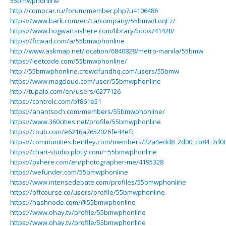
55bmwphonline
http://compcar.ru/forum/member.php?u=106486
https://www.bark.com/en/ca/company/55bmw/LoqEz/
https://www.hogwartsishere.com/library/book/41428/
https://ficwad.com/a/55bmwphonline
http://www.askmap.net/location/6840828/metro-manila/55bmw
https://leetcode.com/55bmwphonline/
http://55bmwphonline.crowdfundhq.com/users/55bmw
https://www.magcloud.com/user/55bmwphonline
http://tupalo.com/en/users/6277126
https://controlc.com/bf861e51
https://anantsoch.com/members/55bmwphonline/
https://www.360cities.net/profile/55bmwphonline
https://coub.com/e6216a7652026fe44efc
https://communities.bentley.com/members/22a4edd8_2d00_cb84_2d0
https://chart-studio.plotly.com/~55bmwphonline
https://pxhere.com/en/photographer-me/4195328
https://wefunder.com/55bmwphonline
https://www.intensedebate.com/profiles/55bmwphonline
https://offcourse.co/users/profile/55bmwphonline
https://hashnode.com/@55bmwphonline
https://www.ohay.tv/profile/55bmwphonline
https://www.ohay.tv/profile/55bmwphonline