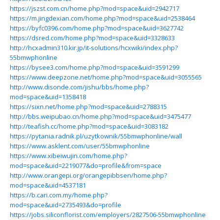
https://jszst.com.cn/home.php?mod=space&uid=2942717
https://m.jingdexian.com/home.php?mod=space&uid=2538464
https://byfc0396.com/home.php?mod=space&uid=3627742
https://dsred.com/home.php?mod=space&uid=3328633
http://hcxadmin310.kir.jp/it-solutions/hcxwiki/index.php?
55bmwphonline
https://bysee3.com/home.php?mod=space&uid=3591299
https://www.deepzone.net/home.php?mod=space&uid=3055565
http://www.disonde.com/jishu/bbs/home.php?
mod=space&uid=1358418
https://sixn.net/home.php?mod=space&uid=2788315
http://bbs.weipubao.cn/home.php?mod=space&uid=3475477
http://teafish.cc/home.php?mod=space&uid=3083182
https://pytania.radnik.pl/uzytkownik/55bmwphonline/wall
https://www.asklent.com/user/55bmwphonline
https://www.xibeiwujin.com/home.php?
mod=space&uid=2219077&do=profile&from=space
http://www.orangepi.org/orangepibbsen/home.php?
mod=space&uid=4537181
https://b.cari.com.my/home.php?
mod=space&uid=2735493&do=profile
https://jobs.siliconflorist.com/employers/2827506-55bmwphonline