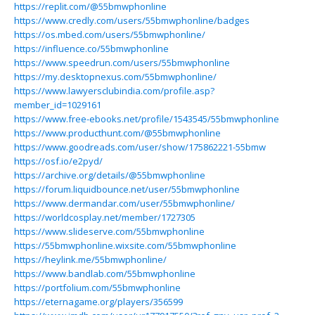
https://replit.com/@55bmwphonline
https://www.credly.com/users/55bmwphonline/badges
https://os.mbed.com/users/55bmwphonline/
https://influence.co/55bmwphonline
https://www.speedrun.com/users/55bmwphonline
https://my.desktopnexus.com/55bmwphonline/
https://www.lawyersclubindia.com/profile.asp?
member_id=1029161
https://www.free-ebooks.net/profile/1543545/55bmwphonline
https://www.producthunt.com/@55bmwphonline
https://www.goodreads.com/user/show/175862221-55bmw
https://osf.io/e2pyd/
https://archive.org/details/@55bmwphonline
https://forum.liquidbounce.net/user/55bmwphonline
https://www.dermandar.com/user/55bmwphonline/
https://worldcosplay.net/member/1727305
https://www.slideserve.com/55bmwphonline
https://55bmwphonline.wixsite.com/55bmwphonline
https://heylink.me/55bmwphonline/
https://www.bandlab.com/55bmwphonline
https://portfolium.com/55bmwphonline
https://eternagame.org/players/356599