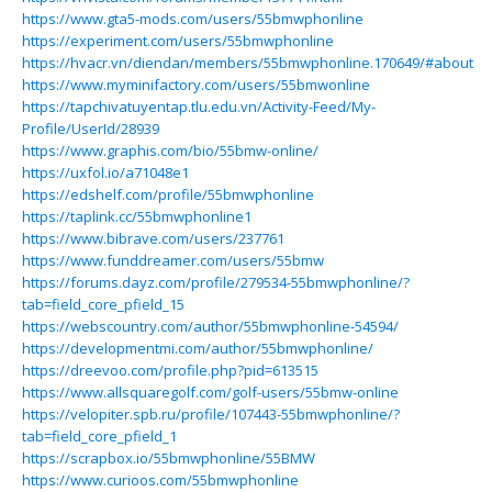
https://www.gta5-mods.com/users/55bmwphonline
https://experiment.com/users/55bmwphonline
https://hvacr.vn/diendan/members/55bmwphonline.170649/#about
https://www.myminifactory.com/users/55bmwonline
https://tapchivatuyentap.tlu.edu.vn/Activity-Feed/My-
Profile/UserId/28939
https://www.graphis.com/bio/55bmw-online/
https://uxfol.io/a71048e1
https://edshelf.com/profile/55bmwphonline
https://taplink.cc/55bmwphonline1
https://www.bibrave.com/users/237761
https://www.funddreamer.com/users/55bmw
https://forums.dayz.com/profile/279534-55bmwphonline/?
tab=field_core_pfield_15
https://webscountry.com/author/55bmwphonline-54594/
https://developmentmi.com/author/55bmwphonline/
https://dreevoo.com/profile.php?pid=613515
https://www.allsquaregolf.com/golf-users/55bmw-online
https://velopiter.spb.ru/profile/107443-55bmwphonline/?
tab=field_core_pfield_1
https://scrapbox.io/55bmwphonline/55BMW
https://www.curioos.com/55bmwphonline