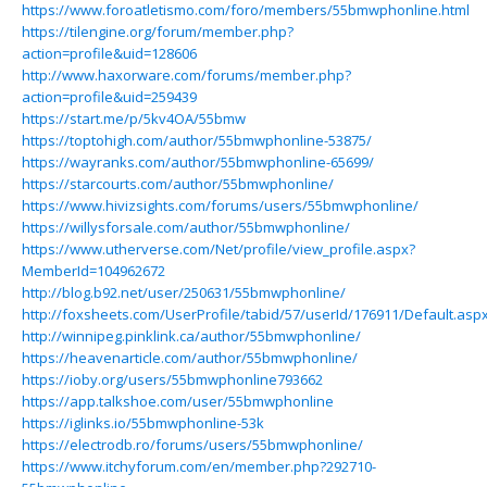
https://www.foroatletismo.com/foro/members/55bmwphonline.html
https://tilengine.org/forum/member.php?
action=profile&uid=128606
http://www.haxorware.com/forums/member.php?
action=profile&uid=259439
https://start.me/p/5kv4OA/55bmw
https://toptohigh.com/author/55bmwphonline-53875/
https://wayranks.com/author/55bmwphonline-65699/
https://starcourts.com/author/55bmwphonline/
https://www.hivizsights.com/forums/users/55bmwphonline/
https://willysforsale.com/author/55bmwphonline/
https://www.utherverse.com/Net/profile/view_profile.aspx?
MemberId=104962672
http://blog.b92.net/user/250631/55bmwphonline/
http://foxsheets.com/UserProfile/tabid/57/userId/176911/Default.asp
http://winnipeg.pinklink.ca/author/55bmwphonline/
https://heavenarticle.com/author/55bmwphonline/
https://ioby.org/users/55bmwphonline793662
https://app.talkshoe.com/user/55bmwphonline
https://iglinks.io/55bmwphonline-53k
https://electrodb.ro/forums/users/55bmwphonline/
https://www.itchyforum.com/en/member.php?292710-