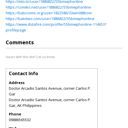
https://mto.to/user/1886822/55bmwphonline
https://comiko.net/user/1886822/55bmwphonline
https://batocomic.org/user/1822586/33win088com
https://batotwo.com/user/1886822/55bmwphonline
https://www.dotafire.com/profile/55bmwphonline-114653?
profilepage
Comments
Issues with this site? Let us know.
Contact Info
Address
Doctor Arcadio Santos Avenue, corner Carlos P.
Gar
Doctor Arcadio Santos Avenue, corner Carlos P.
Gar
,
AK
Philippines
Phone
09886565532