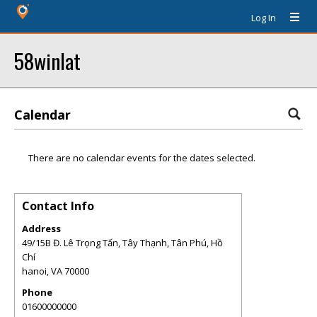
Log In
58winlat
Calendar
There are no calendar events for the dates selected.
Contact Info
Address
49/15B Đ. Lê Trọng Tấn, Tây Thạnh, Tân Phú, Hồ
Chí
hanoi
,
VA
70000
Phone
01600000000