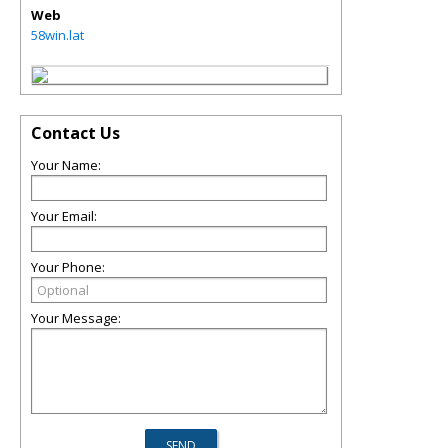
Web
58win.lat
Contact Us
Your Name:
Your Email:
Your Phone:
Your Message: