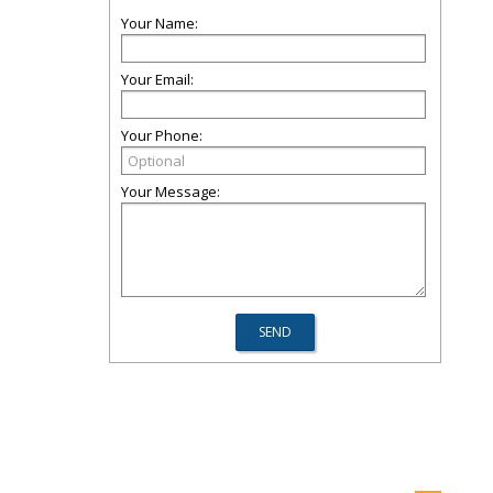
Your Name:
Your Email:
Your Phone:
Your Message: