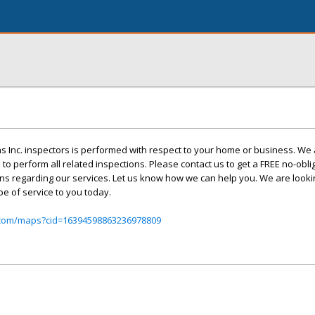
s Inc. inspectors is performed with respect to your home or business. We a
d to perform all related inspections. Please contact us to get a FREE no-obli
ns regarding our services. Let us know how we can help you. We are looki
e of service to you today.
.com/maps?cid=16394598863236978809