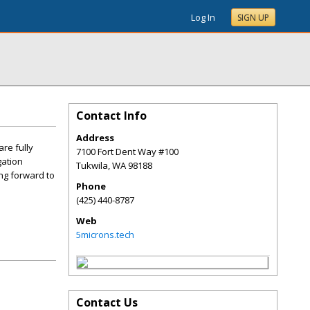
Log In
SIGN UP
Contact Info
Address
re fully
7100 Fort Dent Way #100
gation
Tukwila
,
WA
98188
ng forward to
Phone
(425) 440-8787
Web
5microns.tech
Contact Us