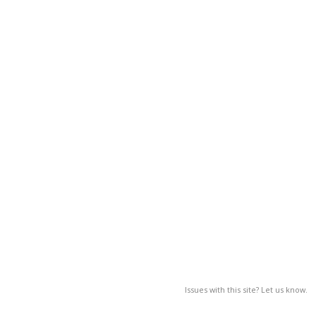
Issues with this site? Let us know.