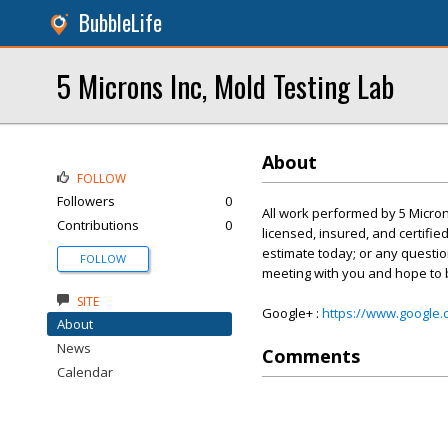
BubbleLife
5 Microns Inc, Mold Testing Lab
About
FOLLOW
Followers
0
All work performed by 5 Micron
Contributions
0
licensed, insured, and certifie
estimate today; or any questio
FOLLOW
meeting with you and hope to b
SITE
Google+ :
https://www.google
About
News
Comments
Calendar