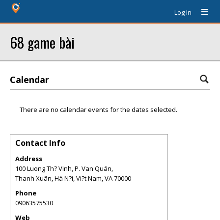
Log In
68 game bài
Calendar
There are no calendar events for the dates selected.
Contact Info
Address
100 Luong Th? Vinh, P. Van Quán,
Thanh Xuân, Hà N?i, Vi?t Nam
,
VA
70000
Phone
09063575530
Web