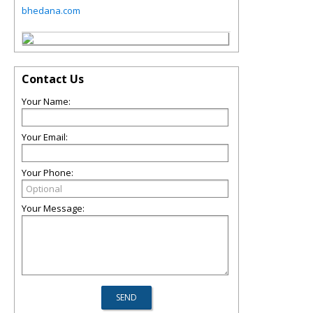
bhedana.com
Contact Us
Your Name:
Your Email:
Your Phone:
Your Message: