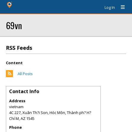
Log In
69vn
RSS Feeds
Content
All Posts
Contact Info
Address
vietnam
4C 227, Xuân Th?i Son, Hóc Môn, Thành ph? H?
Chí M
,
AZ
1545
Phone