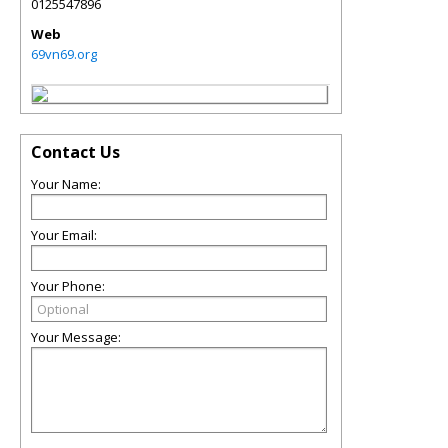
0125547896
Web
69vn69.org
Contact Us
Your Name:
Your Email:
Your Phone:
Your Message: