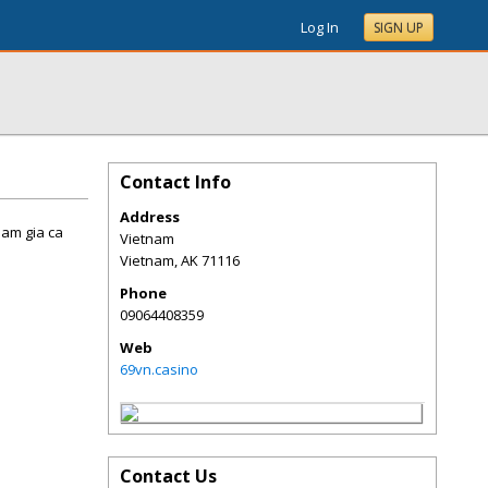
Log In
SIGN UP
Contact Info
Address
ham gia ca
Vietnam
Vietnam
,
AK
71116
Phone
09064408359
Web
69vn.casino
Contact Us