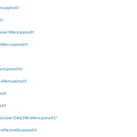
9vncasino01
01
user/69vncasino01
/69vn-casino01/
9vncasino01/
6-69vncasino01
no01
no01
ss/user/2462390-69vncasino01/
ofile/vn69casino01/