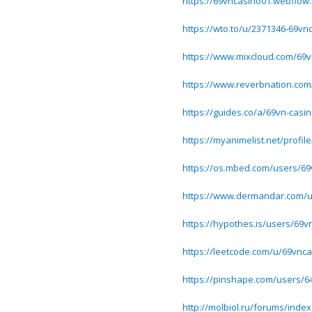
https://69vncasino01.webflow.
https://wto.to/u/2371346-69vn
https://www.mixcloud.com/69v
https://www.reverbnation.com
https://guides.co/a/69vn-casi
https://myanimelist.net/profi
https://os.mbed.com/users/69
https://www.dermandar.com/u
https://hypothes.is/users/69v
https://leetcode.com/u/69vnc
https://pinshape.com/users/
http://molbiol.ru/forums/ind