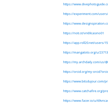
https://www.divephotoguide.
https://experiment.com/users
https://www.designspiration.c
https://noti.st/vn69casino01
https://app.roll20.net/users/
https://mangatoto.org/u/2371
https://my.archdaily.com/us/
https://orcid.org/my-orcid?orc
https://www.bitsdujour.com/pr
https://www.catchafire.org/pr
https://www.facer.io/u/69vnca