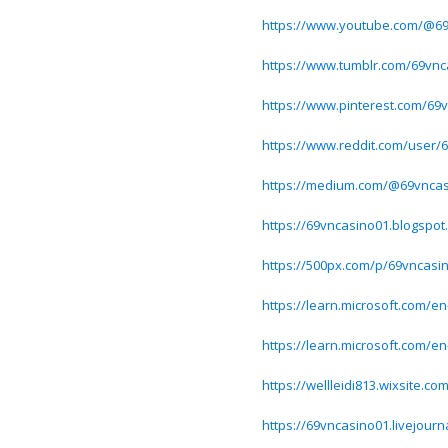
https://www.youtube.com/@6
https://www.tumblr.com/69vnc
https://www.pinterest.com/69
https://www.reddit.com/user/
https://medium.com/@69vnca
https://69vncasino01.blogspot
https://500px.com/p/69vncas
https://learn.microsoft.com/e
https://learn.microsoft.com/e
https://wellleidi813.wixsite.c
https://69vncasino01.livejourn