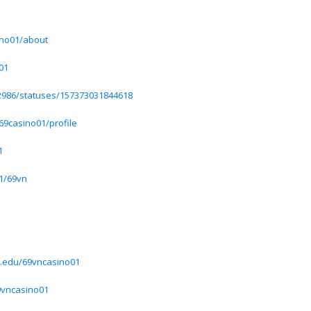
ino01/about
01
02986/statuses/157373031844618
n69casino01/profile
1
p1/69vn
a.edu/69vncasino01
9vncasino01