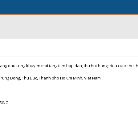
ang dau cung khuyen mai tang tien hap dan, thu hut hang trieu cuoc thu t
 Trung Dong, Thu Duc, Thanh pho Ho Chi Minh, Viet Nam
SINO