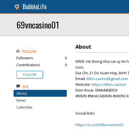
BubbleLife
69vncasino01
About
FOLLOW
Followers
0
69VN He thong nha cai uy tin h
Contributions
0
cuoc.
Dia Chi: 21 Do Xuan Hop, Binh
FOLLOW
Email:
69vn.casino@gmail.com
Website:
https://69vn.casino/
SITE
Dien thoai: 09064408359
About
#69VN #NHACAI69VN #69VNCA
News
Calendar
Social links
https://x.com/69vncasino01