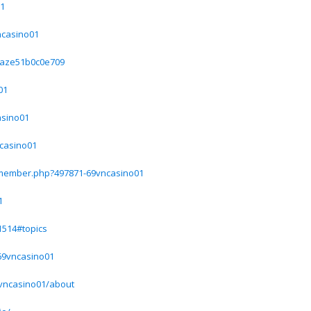
01
ncasino01
blaze51b0c0e709
01
asino01
casino01
m/member.php?497871-69vncasino01
1
1514#topics
-69vncasino01
9vncasino01/about