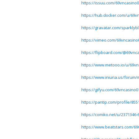
https://issuu.com/69vncasino
https://hub.docker.com/u/69v
https://gravatar.com/sparkly
https://vimeo.com/69vncasino
https://flipboard.com/@69vnc
https://www.metooo.io/u/69vn
https://www.iniuria.us/foru
https://gifyu.com/69vncasino0
https://pantip.com/profile/855
https://comiko.net/u/2371346
https://www.beatstars.com/6