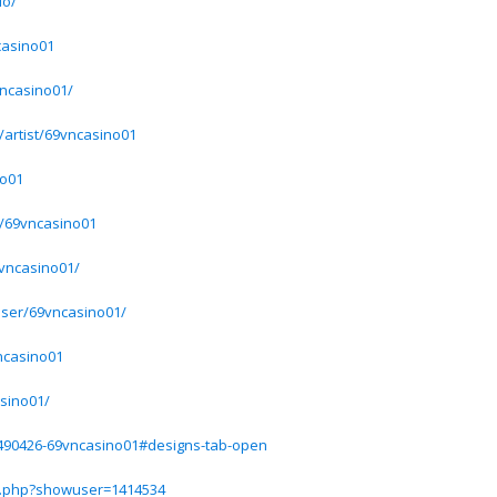
io/
casino01
ncasino01/
/artist/69vncasino01
no01
le/69vncasino01
vncasino01/
ser/69vncasino01/
ncasino01
asino01/
6490426-69vncasino01#designs-tab-open
ex.php?showuser=1414534