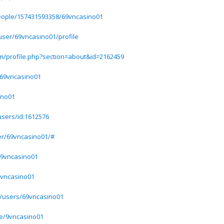
eople/157431593358/69vncasino01
/user/69vncasino01/profile
m/profile.php?section=about&id=2162459
-69vncasino01
ino01
users/id:1612576
er/69vncasino01/#
69vncasino01
9vncasino01
/users/69vncasino01
le/9vncasino01