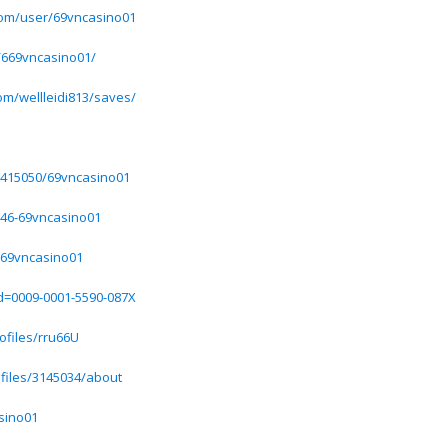
com/user/69vncasino01
/669vncasino01/
om/wellleidi813/saves/
15415050/69vncasino01
346-69vncasino01
@69vncasino01
id=0009-0001-5590-087X
ofiles/rru66U
ofiles/3145034/about
sino01