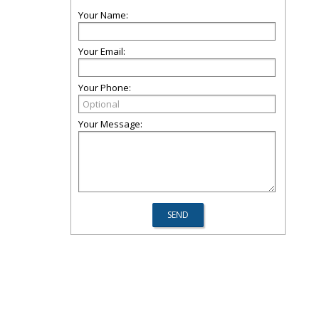
Your Name:
Your Email:
Your Phone:
Your Message: