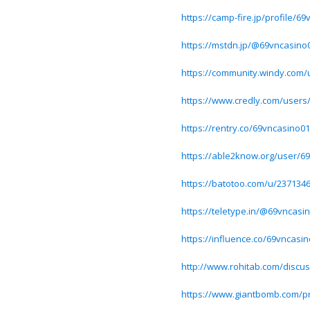
https://camp-fire.jp/profile/6
https://mstdn.jp/@69vncasino
https://community.windy.com/
https://www.credly.com/users
https://rentry.co/69vncasino01
https://able2know.org/user/6
https://batotoo.com/u/237134
https://teletype.in/@69vncasi
https://influence.co/69vncasi
http://www.rohitab.com/discu
https://www.giantbomb.com/pr