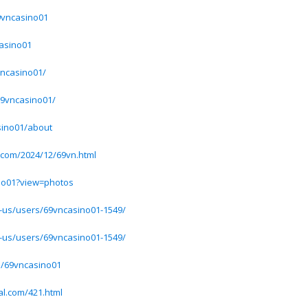
9vncasino01
asino01
vncasino01/
69vncasino01/
sino01/about
.com/2024/12/69vn.html
ino01?view=photos
n-us/users/69vncasino01-1549/
n-us/users/69vncasino01-1549/
om/69vncasino01
al.com/421.html