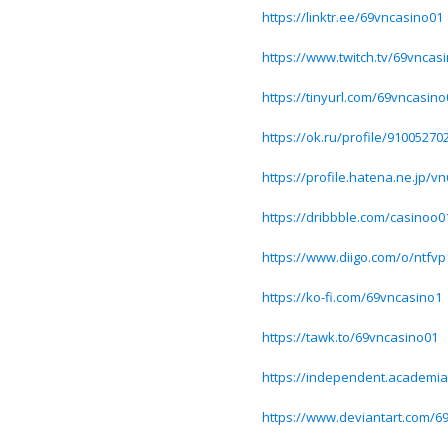
https://linktr.ee/69vncasino01
https://www.twitch.tv/69vncas
https://tinyurl.com/69vncasino
https://ok.ru/profile/9100527
https://profile.hatena.ne.jp/v
https://dribbble.com/casinoo0
https://www.diigo.com/o/ntfv
https://ko-fi.com/69vncasino1
https://tawk.to/69vncasino01
https://independent.academi
https://www.deviantart.com/6