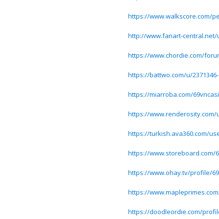
https://www.walkscore.com/p
http://www.fanart-central.net
https://www.chordie.com/foru
https://battwo.com/u/2371346
https://miarroba.com/69vncas
https://www.renderosity.com/
https://turkish.ava360.com/us
https://www.storeboard.com/
https://www.ohay.tv/profile/6
https://www.mapleprimes.com
https://doodleordie.com/profi