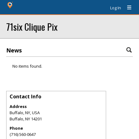
Log In
71six Clique Pix
News
No items found.
Contact Info
Address
Buffalo, NY, USA
Buffalo
,
NY
14201
Phone
(716) 560-0647