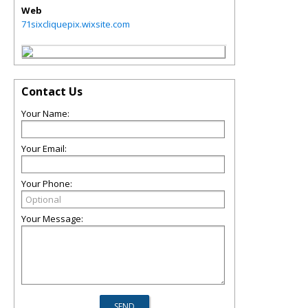
Web
71sixcliquepix.wixsite.com
Contact Us
Your Name:
Your Email:
Your Phone:
Your Message: