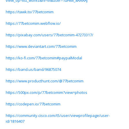
view_op=list_works&hl=vi&user=1uHMI_8AAAAJ
https://tawk.to/77betcomim
https://77betcomim.webflow.io/
https://pixabay.com/users/77betcomim-47273317/
https://www.deviantart.com/77betcomim
https://ko-fi.com/77betcomim#paypalModal
https://band.us/band/96875074
https://www.producthunt.com/@77betcomim
https://500px.com/p/77betcomim?view=photos
https://codepen.io/77betcomim
https://community.cisco.com/t5/user/viewprofilepage/user-
id/1816407