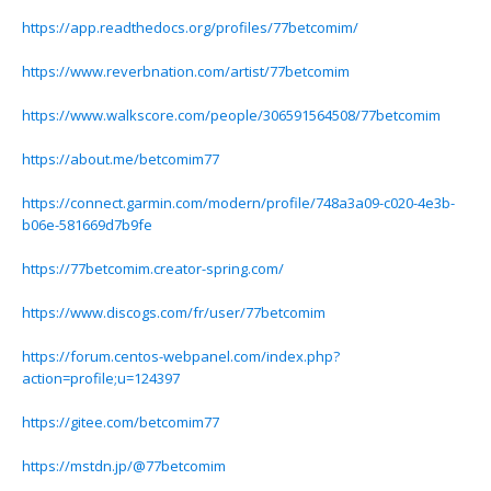
https://app.readthedocs.org/profiles/77betcomim/
https://www.reverbnation.com/artist/77betcomim
https://www.walkscore.com/people/306591564508/77betcomim
https://about.me/betcomim77
https://connect.garmin.com/modern/profile/748a3a09-c020-4e3b-
b06e-581669d7b9fe
https://77betcomim.creator-spring.com/
https://www.discogs.com/fr/user/77betcomim
https://forum.centos-webpanel.com/index.php?
action=profile;u=124397
https://gitee.com/betcomim77
https://mstdn.jp/@77betcomim