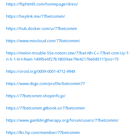
https://fliphtml5.com/homepage/dreci/
https://heylink.me/77betcomim/
https://hub.docker.com/u/77betcomim
https://www.mixcloud.com/77betcomim/
https://melon-trouble-55e.notion.site/77bet-Nh-C-i-77bet-com-Uy-T-
n-S-1-Vi-t-Nam-14995e6f27b18039ae79e42176eb8311?pvs=73
https://orcid.org/0009-0001-4712-994X
https://www.diigo.com/profile/betcomim77
https://77betcomim.shopinfo.jp/
https://77betcomim.gitbook.io/77betcomim
https://www.gamblingtherapy.org/forum/users/77betcomim/
https://lkc.hp.com/member/77betcomim