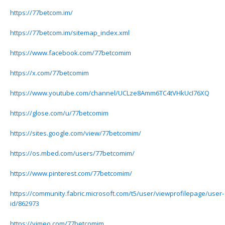
https://77betcom.im/
https://77betcom.im/sitemap_index.xml
https://www.facebook.com/77betcomim
https://x.com/77betcomim
https://www.youtube.com/channel/UCLze8Amm6TC4tVHkUcI76XQ
https://glose.com/u/77betcomim
https://sites.google.com/view/77betcomim/
https://os.mbed.com/users/77betcomim/
https://www.pinterest.com/77betcomim/
https://community.fabric.microsoft.com/t5/user/viewprofilepage/user-
id/862973
https://vimeo.com/77betcomim