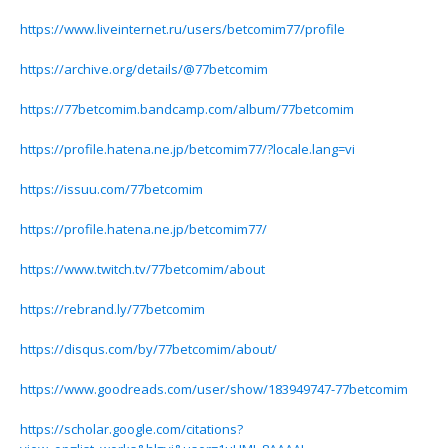
https://www.liveinternet.ru/users/betcomim77/profile
https://archive.org/details/@77betcomim
https://77betcomim.bandcamp.com/album/77betcomim
https://profile.hatena.ne.jp/betcomim77/?locale.lang=vi
https://issuu.com/77betcomim
https://profile.hatena.ne.jp/betcomim77/
https://www.twitch.tv/77betcomim/about
https://rebrand.ly/77betcomim
https://disqus.com/by/77betcomim/about/
https://www.goodreads.com/user/show/183949747-77betcomim
https://scholar.google.com/citations?