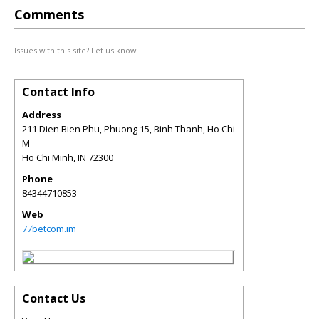
Comments
Issues with this site? Let us know.
Contact Info
Address
211 Dien Bien Phu, Phuong 15, Binh Thanh, Ho Chi
M
Ho Chi Minh
,
IN
72300
Phone
84344710853
Web
77betcom.im
Contact Us