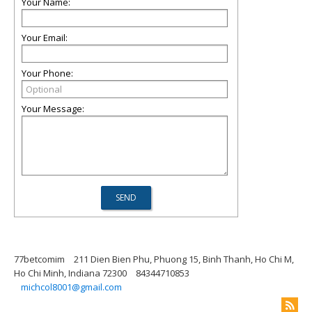
Your Name:
Your Email:
Your Phone:
Your Message:
77betcomim
211 Dien Bien Phu, Phuong 15, Binh Thanh, Ho Chi M,
Ho Chi Minh, Indiana 72300
84344710853
michcol8001@gmail.com