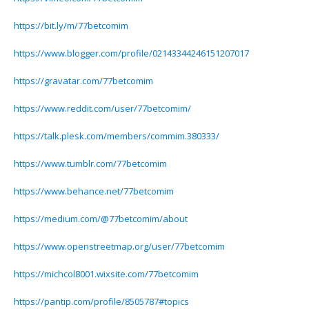
https://bit.ly/m/77betcomim
https://www.blogger.com/profile/02143344246151207017
https://gravatar.com/77betcomim
https://www.reddit.com/user/77betcomim/
https://talk.plesk.com/members/commim.380333/
https://www.tumblr.com/77betcomim
https://www.behance.net/77betcomim
https://medium.com/@77betcomim/about
https://www.openstreetmap.org/user/77betcomim
https://michcol8001.wixsite.com/77betcomim
https://pantip.com/profile/8505787#topics