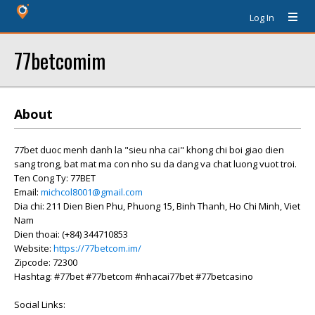
Log In
77betcomim
About
77bet duoc menh danh la "sieu nha cai" khong chi boi giao dien
sang trong, bat mat ma con nho su da dang va chat luong vuot troi.
Ten Cong Ty: 77BET
Email:
michcol8001@gmail.com
Dia chi: 211 Dien Bien Phu, Phuong 15, Binh Thanh, Ho Chi Minh, Viet
Nam
Dien thoai: (+84) 344710853
Website:
https://77betcom.im/
Zipcode: 72300
Hashtag: #77bet #77betcom #nhacai77bet #77betcasino
Social Links: