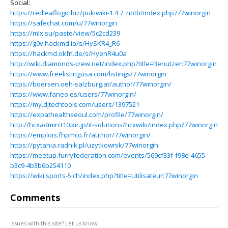
Social:
https://redleaflogic.biz/pukiwiki-1.4.7_notb/index.php?77winorgin
https://safechat.com/u/77winorgin
https://mlx.su/paste/view/5c2cd239
https://g0v.hackmd.io/s/HySKR4_R6
https://hackmd.okfn.de/s/HyenR4u0a
http://wiki.diamonds-crew.net/index.php?title=Benutzer:77winorgin
https://www.freelistingusa.com/listings/77winorgin
https://boersen.oeh-salzburg.at/author/77winorgin/
https://www.faneo.es/users/77winorgin/
https://my.djtechtools.com/users/1397521
https://expathealthseoul.com/profile/77winorgin/
http://hcxadmin310.kir.jp/it-solutions/hcxwiki/index.php?77winorgin
https://emplois.fhpmco.fr/author/77winorgin/
https://pytania.radnik.pl/uzytkownik/77winorgin
https://meetup.furryfederation.com/events/569cf33f-f98e-4655-
b3c9-4b3b6b254110
https://wiki.sports-5.ch/index.php?title=Utilisateur:77winorgin
Comments
Issues with this site? Let us know.