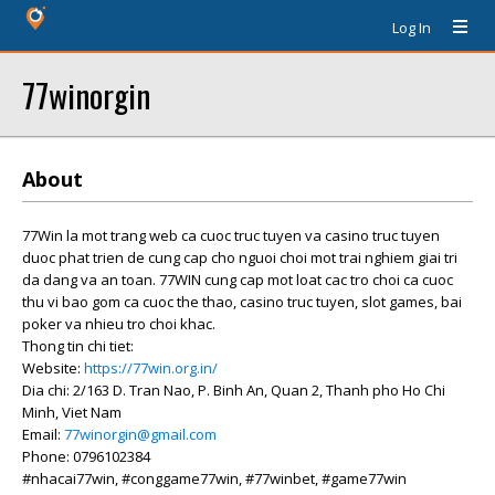
Log In
77winorgin
About
77Win la mot trang web ca cuoc truc tuyen va casino truc tuyen
duoc phat trien de cung cap cho nguoi choi mot trai nghiem giai tri
da dang va an toan. 77WIN cung cap mot loat cac tro choi ca cuoc
thu vi bao gom ca cuoc the thao, casino truc tuyen, slot games, bai
poker va nhieu tro choi khac.
Thong tin chi tiet:
Website:
https://77win.org.in/
Dia chi: 2/163 D. Tran Nao, P. Binh An, Quan 2, Thanh pho Ho Chi
Minh, Viet Nam
Email:
77winorgin@gmail.com
Phone: 0796102384
#nhacai77win, #conggame77win, #77winbet, #game77win