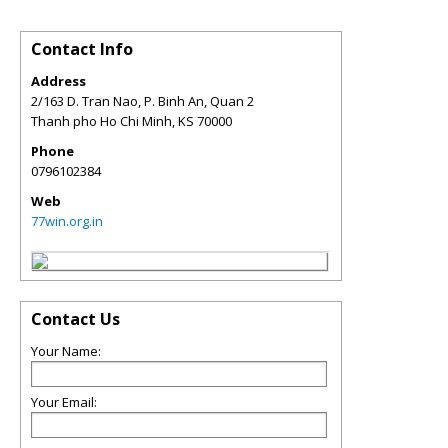
Contact Info
Address
2/163 D. Tran Nao, P. Binh An, Quan 2
Thanh pho Ho Chi Minh
,
KS
70000
Phone
0796102384
Web
77win.org.in
Contact Us
Your Name:
Your Email: