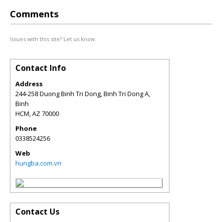
Comments
Issues with this site? Let us know.
Contact Info
Address
244-258 Duong Binh Tri Dong, Binh Tri Dong A,
Binh
HCM
,
AZ
70000
Phone
0338524256
Web
hungba.com.vn
Contact Us