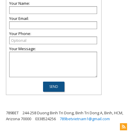
Your Name:
Your Email:
Your Phone:
Your Message:
789BET
244-258 Duong Binh Tri Dong, Binh Tri Dong A, Binh, HCM,
Arizona 70000
0338524256
789betvietnam1@gmail.com