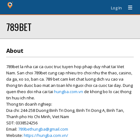
Log In
789BET
About
789bet la nha cai ca cuoc truc tuyen hop phap duy nhat tai Viet
Nam. San choi 789bet cung cap nhieu tro choi nhu the thao, casino,
da ga, xo so, ban ca. 789 bet cam ket chat luong dich vu cao va
thong tin duoc bao mat an toan khi nguoi choi ca cuoc tai day. Dung
quen theo doi nha cai tai
hungba.com.vn
de khong bo lo cac thong
tin huu ich nhe.
Thong tin doanh nghiep:
Dia chi: 244-258 Duong Binh Tri Dong, Binh Tri Dong A, Binh Tan,
Thanh pho Ho Chi Minh, Viet Nam
SDT: 0338524256
Email:
789bethungba@gmail.com
Website:
https://hungba.com.vn/