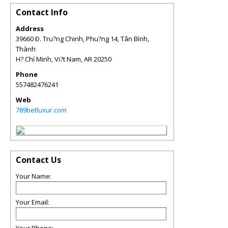
Contact Info
Address
39660 Ð. Tru?ng Chinh, Phu?ng 14, Tân Bình,
Thành
H? Chí Minh, Vi?t Nam
,
AR
20250
Phone
557482476241
Web
789betluxur.com
Contact Us
Your Name:
Your Email: