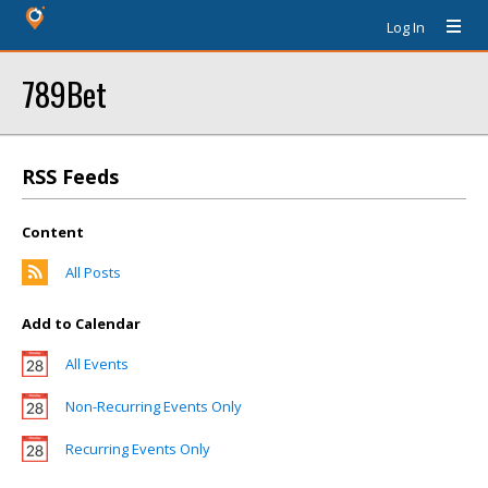
Log In
789Bet
RSS Feeds
Content
All Posts
Add to Calendar
All Events
Non-Recurring Events Only
Recurring Events Only