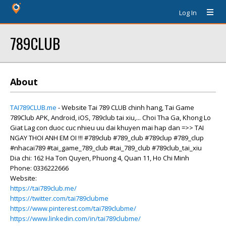
Log In
789CLUB
About
TAI789CLUB.me
- Website Tai 789 CLUB chinh hang, Tai Game
789Club APK, Android, iOS, 789club tai xiu,... Choi Tha Ga, Khong Lo
Giat Lag con duoc cuc nhieu uu dai khuyen mai hap dan =>> TAI
NGAY THOI ANH EM OI !!! #789club #789_club #789clup #789_clup
#nhacai789 #tai_game_789_club #tai_789_club #789club_tai_xiu
Dia chi: 162 Ha Ton Quyen, Phuong 4, Quan 11, Ho Chi Minh
Phone: 0336222666
Website:
https://tai789club.me/
https://twitter.com/tai789clubme
https://www.pinterest.com/tai789clubme/
https://www.linkedin.com/in/tai789clubme/