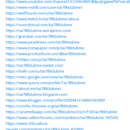
https://www.youtube.com/channel/UCsSWv0WX4Mjuq5gqwxPbPxw/a
https://www.reddit.com/user/tai789clubme/
https://wellfound.com/u/tai789clubme
https://www.twitch.tv/tai789clubme/about
https://soundcloud.com/tai789clubme
https://tai789clubme.wordpress.com/
https://gravatar.com/tai789clubme
https://www.pearltrees.com/tai789clubme
https://www.instapaper.com/p/tai789clubme
https://www.producthunt.com/@tai789clubme
https://500px.com/p/tai789clubme
https://tai789clubme.tumblr.com/
https://trello.com/u/tai789clubme
https://sites.google.com/view/tai789clubme/
https://www.quora.com/profile/Tai789clubme
https://about.me/tai789clubme/
https://tai789clubme.blogspot.com/
https://www.blogger.com/profile/03059613148441933000
https://conifer.rhizome.org/tai789clubme
https://caramellaapp.com/tai789clubme/2scrvf13l/tai789clubme
https://www.caliberforums.com/members/tai789clubme.195569/
https://www.chihuahua-
people.com/members/tai789clubme.302993/