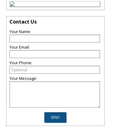
Contact Us
Your Name:
Your Email:
Your Phone:
Your Message: