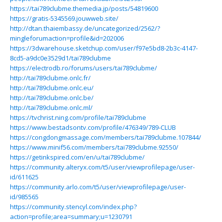
https://tai789clubme.themedia.jp/posts/54819600
https://gratis-5345569.jouwweb.site/
http://dtan.thaiembassy.de/uncategorized/2562/?
mingleforumaction=profile&id=202006
https://3dwarehouse.sketchup.com/user/f97e5bd8-2b3c-4147-
8cd5-a9dc0e3529d1/tai789clubme
https://electrodb.ro/forums/users/tai789clubme/
http://tai789clubme.onlc.fr/
http://tai789clubme.onlc.eu/
http://tai789clubme.onlc.be/
http://tai789clubme.onlc.ml/
https://tvchrist.ning.com/profile/tai789clubme
https://www.bestadsontv.com/profile/476349/789-CLUB
https://congdongmassage.com/members/tai789clubme.107844/
https://www.minif56.com/members/tai789clubme.92550/
https://getinkspired.com/en/u/tai789clubme/
https://community.alteryx.com/t5/user/viewprofilepage/user-
id/611625
https://community.arlo.com/t5/user/viewprofilepage/user-
id/985565
https://community.stencyl.com/index.php?
action=profile;area=summary;u=1230791