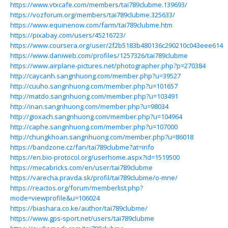
https://www.vtxcafe.com/members/tai789clubme.139693/
https://vozforum.org/members/tai789clubme.325633/
https://www.equinenow.com/farm/tai789clubme.htm
https://pixabay.com/users/45216723/
https://www.coursera.org/user/2f2b5183b480136c290210c043eee614
https://www.daniweb.com/profiles/1257326/tai789clubme
https://www.airplane-pictures.net/photographer.php?p=270384
http://caycanh.sangnhuong.com/member.php?u=39527
http://cuuho.sangnhuong.com/member.php?u=101657
http://matdo.sangnhuong.com/member.php?u=103491
http://inan.sangnhuong.com/member.php?u=98034
http://gioxach.sangnhuong.com/member.php?u=104964
http://caphe.sangnhuong.com/member.php?u=107000
http://chungkhoan.sangnhuong.com/member.php?u=86018
https://bandzone.cz/fan/tai789clubme?at=info
https://en.bio-protocol.org/userhome.aspx?id=1519500
https://mecabricks.com/en/user/tai789clubme
https://varecha.pravda.sk/profil/tai789clubme/o-mne/
https://reactos.org/forum/memberlist.php?
mode=viewprofile&u=106024
https://biashara.co.ke/author/tai789clubme/
https://www.gps-sport.net/users/tai789clubme