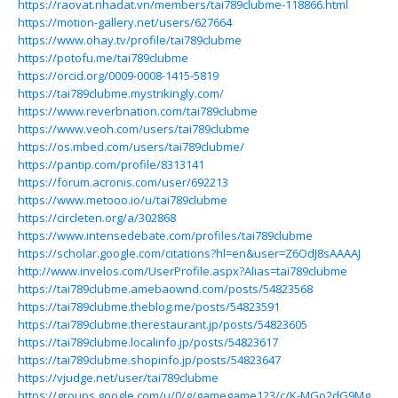
https://raovat.nhadat.vn/members/tai789clubme-118866.html
https://motion-gallery.net/users/627664
https://www.ohay.tv/profile/tai789clubme
https://potofu.me/tai789clubme
https://orcid.org/0009-0008-1415-5819
https://tai789clubme.mystrikingly.com/
https://www.reverbnation.com/tai789clubme
https://www.veoh.com/users/tai789clubme
https://os.mbed.com/users/tai789clubme/
https://pantip.com/profile/8313141
https://forum.acronis.com/user/692213
https://www.metooo.io/u/tai789clubme
https://circleten.org/a/302868
https://www.intensedebate.com/profiles/tai789clubme
https://scholar.google.com/citations?hl=en&user=Z6OdJ8sAAAAJ
http://www.invelos.com/UserProfile.aspx?Alias=tai789clubme
https://tai789clubme.amebaownd.com/posts/54823568
https://tai789clubme.theblog.me/posts/54823591
https://tai789clubme.therestaurant.jp/posts/54823605
https://tai789clubme.localinfo.jp/posts/54823617
https://tai789clubme.shopinfo.jp/posts/54823647
https://vjudge.net/user/tai789clubme
https://groups.google.com/u/0/g/gamegame123/c/K-MGo2dG9Mg