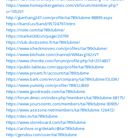
https://www.homepokergames.com/vbforum/member.php?
u=105201
http://gianhang247.com/profile/tai789clubme-88899.aspx
https://band.us/band/95724797/intro
https://note.com/tai789clubme/
https://market360.vn/page/20799
https://club.doctissimo.fr/tai789clubme/
https://www.icheckmovies.com/profiles/tai789clubme/
https://www.bitchute.com/channel/WMavg1it2zVT
https://www.chordie.com/forum/profile.php?id=2014837
https://public.tableau.com/app/profile/tai789clubme
https://www.proarti.fr/account/tai789clubme
https://www.bark.com/en/ca/company/tai789clubme/OL03K/
https://www.yummly.com/profile/789CLUB69
https://www.goodreads.com/tai789clubme
http://forum.dmec.vn/index.php?members/tai789clubme.68175/
https://www.yoursciontc.com/members/tai789clubme.90905/
https://www.aoezone.net/members/tai789clubme.126472/
https://dev.to/tai789clubme
https://www.storeboard.com/tai789clubme
https://archive.org/details/@tai789clubme
http://gendou.com/user/tai789clubme