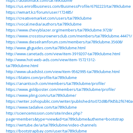
https://audiomack.com/tai789clubme
https://us.enrollbusiness.com/BusinessProfile/6792223/tai789clubme
https://wmart.kz/forum/user/172485/
https://creativemarket.com/users/tai789clubme
https://vocal.media/authors/tai789clubme
https://www.chevyblazer.org/members/tai789clubme.9728/
https://www.crosstourownersclub.com/members/tai789clubme.44471/
https://www.dieselramforum.com/members/tai789clubme.35608/
http://www.gbguides.com/tai789clubme.html
http://www.canetads.com/view/item-3919207-tai789clubme.html
http://www.hot-web-ads.com/view/item-15721312-
tai789clubme.html
http://www.ukadslist.com/view/item-9562995-tai789clubme.html
https://blatini.com/profile/tai789clubme
https://anantsoch.com/members/tai789clubme/profile/
https://www.goldposter.com/members/tai789clubme/profile/
https://www.pling.com/u/tai789clubme/
https://writer.zohopublic.com/writer/published/to072d8bf9d5b2f674
https://www.tadalive.com/tai789clubme
http://sciencemission.com/site/index.php?
page=members&type=view&id=tai789clubme&utheme=bootstrap
https://wirtube.de/a/tai789clubme/video-channels
https://bootstrapbay.com/user/tai789clubme