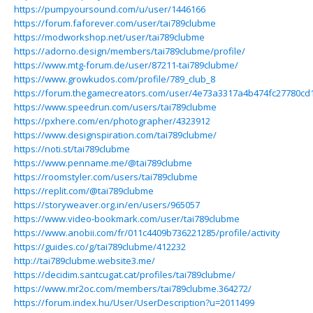
https://pumpyoursound.com/u/user/1446166
https://forum.faforever.com/user/tai789clubme
https://modworkshop.net/user/tai789clubme
https://adorno.design/members/tai789clubme/profile/
https://www.mtg-forum.de/user/87211-tai789clubme/
https://www.growkudos.com/profile/789_club_8
https://forum.thegamecreators.com/user/4e73a3317a4b474fc27780c
https://www.speedrun.com/users/tai789clubme
https://pxhere.com/en/photographer/4323912
https://www.designspiration.com/tai789clubme/
https://noti.st/tai789clubme
https://www.penname.me/@tai789clubme
https://roomstyler.com/users/tai789clubme
https://replit.com/@tai789clubme
https://storyweaver.org.in/en/users/965057
https://www.video-bookmark.com/user/tai789clubme
https://www.anobii.com/fr/011c4409b736221285/profile/activity
https://guides.co/g/tai789clubme/412232
http://tai789clubme.website3.me/
https://decidim.santcugat.cat/profiles/tai789clubme/
https://www.mr2oc.com/members/tai789clubme.364272/
https://forum.index.hu/User/UserDescription?u=2011499