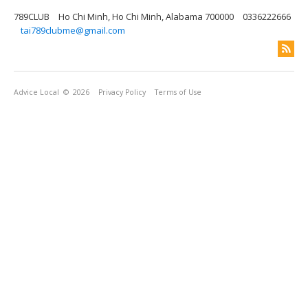
789CLUB
Ho Chi Minh, Ho Chi Minh, Alabama 700000
0336222666
tai789clubme@gmail.com
Advice Local
© 2026
Privacy Policy
Terms of Use