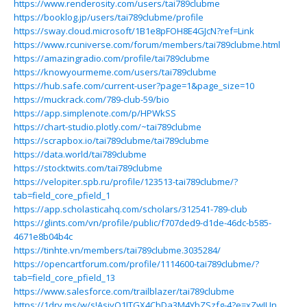
https://www.renderosity.com/users/tai789clubme
https://booklog.jp/users/tai789clubme/profile
https://sway.cloud.microsoft/1B1e8pFOH8E4GJcN?ref=Link
https://www.rcuniverse.com/forum/members/tai789clubme.html
https://amazingradio.com/profile/tai789clubme
https://knowyourmeme.com/users/tai789clubme
https://hub.safe.com/current-user?page=1&page_size=10
https://muckrack.com/789-club-59/bio
https://app.simplenote.com/p/HPWkSS
https://chart-studio.plotly.com/~tai789clubme
https://scrapbox.io/tai789clubme/tai789clubme
https://data.world/tai789clubme
https://stocktwits.com/tai789clubme
https://velopiter.spb.ru/profile/123513-tai789clubme/?
tab=field_core_pfield_1
https://app.scholasticahq.com/scholars/312541-789-club
https://glints.com/vn/profile/public/f707ded9-d1de-46dc-b585-
4671e8b04b4c
https://tinhte.vn/members/tai789clubme.3035284/
https://opencartforum.com/profile/1114600-tai789clubme/?
tab=field_core_pfield_13
https://www.salesforce.com/trailblazer/tai789clubme
https://1drv.ms/w/s!AsiyO1ITGX4CbDa3M4YbZSzfg-4?e=xZwIUn