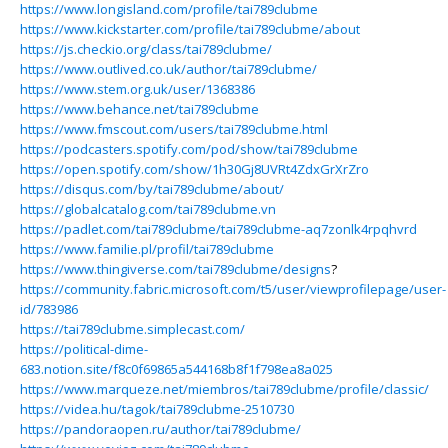
https://www.longisland.com/profile/tai789clubme
https://www.kickstarter.com/profile/tai789clubme/about
https://js.checkio.org/class/tai789clubme/
https://www.outlived.co.uk/author/tai789clubme/
https://www.stem.org.uk/user/1368386
https://www.behance.net/tai789clubme
https://www.fmscout.com/users/tai789clubme.html
https://podcasters.spotify.com/pod/show/tai789clubme
https://open.spotify.com/show/1h30Gj8UVRt4ZdxGrXrZro
https://disqus.com/by/tai789clubme/about/
https://globalcatalog.com/tai789clubme.vn
https://padlet.com/tai789clubme/tai789clubme-aq7zonlk4rpqhvrd
https://www.familie.pl/profil/tai789clubme
https://www.thingiverse.com/tai789clubme/designs
?
https://community.fabric.microsoft.com/t5/user/viewprofilepage/user-
id/783986
https://tai789clubme.simplecast.com/
https://political-dime-
683.notion.site/f8c0f69865a544168b8f1f798ea8a025
https://www.marqueze.net/miembros/tai789clubme/profile/classic/
https://videa.hu/tagok/tai789clubme-2510730
https://pandoraopen.ru/author/tai789clubme/