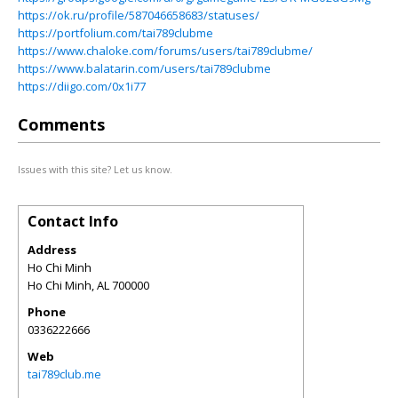
https://ok.ru/profile/587046658683/statuses/
https://portfolium.com/tai789clubme
https://www.chaloke.com/forums/users/tai789clubme/
https://www.balatarin.com/users/tai789clubme
https://diigo.com/0x1i77
Comments
Issues with this site? Let us know.
Contact Info
Address
Ho Chi Minh
Ho Chi Minh
,
AL
700000
Phone
0336222666
Web
tai789club.me