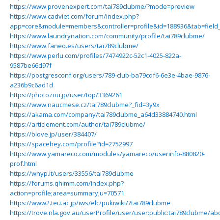
https://www.provenexpert.com/tai789clubme/?mode=preview
https://www.cadviet.com/forum/index.php?
app=core&module=members&controller=profile&id=188936&tab=field_
https://www.laundrynation.com/community/profile/tai789clubme/
https://www.faneo.es/users/tai789clubme/
https://www.perlu.com/profiles/7474922c-52c1-4025-822a-
9587be66d97f
https://postgresconf.org/users/789-club-ba79cdf6-6e3e-4bae-9876-
a236b9c6ad1d
https://photozou.jp/user/top/3369261
https://www.naucmese.cz/tai789clubme?_fid=3y9x
https://akama.com/company/tai789clubme_a64d33884740.html
https://articlement.com/author/tai789clubme/
https://blove.jp/user/384407/
https://spacehey.com/profile?id=2752997
https://www.yamareco.com/modules/yamareco/userinfo-880820-
prof.html
https://whyp.it/users/33556/tai789clubme
https://forums.qhimm.com/index.php?
action=profile;area=summary;u=70571
https://www2.teu.ac.jp/iws/elc/pukiwiki/?tai789clubme
https://trove.nla.gov.au/userProfile/user/user:public:tai789clubme/ab