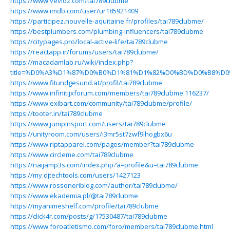
https://www.vevioz.com/tai789clubme
https://www.imdb.com/user/ur185921409
https://participez.nouvelle-aquitaine.fr/profiles/tai789clubme/
https://bestplumbers.com/plumbing-influencers/tai789clubme
https://citypages.pro/local-active-life/tai789clubme
https://reactapp.ir/forums/users/tai789clubme/
https://macadamlab.ru/wiki/index.php?
title=%D0%A3%D1%87%D0%B0%D1%81%D1%82%D0%BD%D0%B8%D0%B
https://www.fitundgesund.at/profil/tai789clubme
https://www.infinitijxforum.com/members/tai789clubme.116237/
https://www.exibart.com/community/tai789clubme/profile/
https://tooter.in/tai789clubme
https://www.jumpinsport.com/users/tai789clubme
https://unityroom.com/users/i3mr5st7zwf9lhogbx6u
https://www.riptapparel.com/pages/member?tai789clubme
https://www.circleme.com/tai789clubme
https://naijamp3s.com/index.php?a=profile&u=tai789clubme
https://my.djtechtools.com/users/1427123
https://www.rossoneriblog.com/author/tai789clubme/
https://www.ekademia.pl/@tai789clubme
https://myanimeshelf.com/profile/tai789clubme
https://click4r.com/posts/g/17530487/tai789clubme
https://www.foroatletismo.com/foro/members/tai789clubme.html