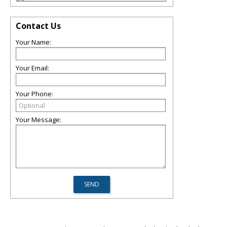
Contact Us
Your Name:
Your Email:
Your Phone:
Your Message: