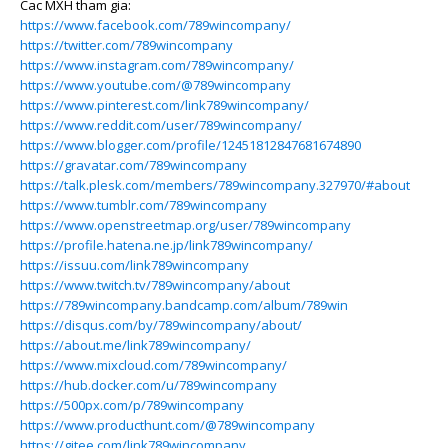
Cac MXH tham gia:
https://www.facebook.com/789wincompany/
https://twitter.com/789wincompany
https://www.instagram.com/789wincompany/
https://www.youtube.com/@789wincompany
https://www.pinterest.com/link789wincompany/
https://www.reddit.com/user/789wincompany/
https://www.blogger.com/profile/12451812847681674890
https://gravatar.com/789wincompany
https://talk.plesk.com/members/789wincompany.327970/#about
https://www.tumblr.com/789wincompany
https://www.openstreetmap.org/user/789wincompany
https://profile.hatena.ne.jp/link789wincompany/
https://issuu.com/link789wincompany
https://www.twitch.tv/789wincompany/about
https://789wincompany.bandcamp.com/album/789win
https://disqus.com/by/789wincompany/about/
https://about.me/link789wincompany/
https://www.mixcloud.com/789wincompany/
https://hub.docker.com/u/789wincompany
https://500px.com/p/789wincompany
https://www.producthunt.com/@789wincompany
https://gitee.com/link789wincompany