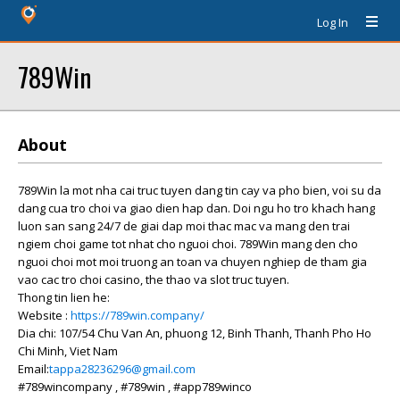
Log In
789Win
About
789Win la mot nha cai truc tuyen dang tin cay va pho bien, voi su da
dang cua tro choi va giao dien hap dan. Doi ngu ho tro khach hang
luon san sang 24/7 de giai dap moi thac mac va mang den trai
ngiem choi game tot nhat cho nguoi choi. 789Win mang den cho
nguoi choi mot moi truong an toan va chuyen nghiep de tham gia
vao cac tro choi casino, the thao va slot truc tuyen.
Thong tin lien he:
Website :
https://789win.company/
Dia chi: 107/54 Chu Van An, phuong 12, Binh Thanh, Thanh Pho Ho
Chi Minh, Viet Nam
Email:
tappa28236296@gmail.com
#789wincompany , #789win , #app789winco