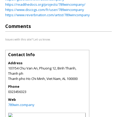
https://readthedocs.org/projects/789wincompany/
https://www.discogs.com/fr/user/789wincompany
https://www.reverbnation.com/artist/789wincompany
Comments
Issues with this site? Let us know.
Contact Info
Address
107/54 Chu Van An, Phuong 12, Binh Thanh,
Thanh ph
Thanh pho Ho Chi Minh, Viet Nam
,
AL
100000
Phone
0323456323
Web
789win.company