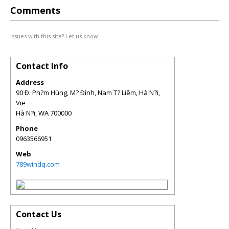
Comments
Issues with this site? Let us know.
Contact Info
Address
90 Ð. Ph?m Hùng, M? Ðình, Nam T? Liêm, Hà N?i,
Vie
Hà N?i
,
WA
700000
Phone
0963566951
Web
789windq.com
Contact Us