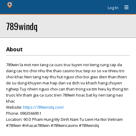
Log In
789windq
About
789win la mot nen tang ca cuoc truc tuyen noi tieng cung cap da
dang cac tro choi nhu the thao casino truc tiep xo so va nhieu tro
choi khac Nen tang nay thu hut nguoi choi boi giao dien than thien
de su dung khuyen mai hap dan va dich vu khach hang chuyen
nghiep Tuy nhien nguoi choi can than trong va tim hieu ky thong tin
truoc khi tham gia ca cuoc tren 789win hoac bat ky nen tang nao
khac
Website:
https://789windq.com/
Phone: 0963566951
Location: 90 D Pham Hung My Dinh Nam Tu Liem Ha Noi Vietnam
#789win #nhacai789win #789wincasino #789windq