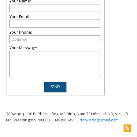
Your Name:
Your Email:
Your Phone:
Your Message:
789windq
90 Ð. Ph?m Hùng, M? Ðình, Nam T? Liêm, Hà N?i, Vie, Hà
N?i, Washington 700000
0963566951
789windq@gmail.com