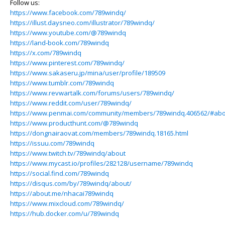
Follow us:
https://www.facebook.com/789windq/
https://illust.daysneo.com/illustrator/789windq/
https://www.youtube.com/@789windq
https://land-book.com/789windq
https://x.com/789windq
https://www.pinterest.com/789windq/
https://www.sakaseru.jp/mina/user/profile/189509
https://www.tumblr.com/789windq
https://www.revwartalk.com/forums/users/789windq/
https://www.reddit.com/user/789windq/
https://www.penmai.com/community/members/789windq.406562/#abo
https://www.producthunt.com/@789windq
https://dongnairaovat.com/members/789windq.18165.html
https://issuu.com/789windq
https://www.twitch.tv/789windq/about
https://www.mycast.io/profiles/282128/username/789windq
https://social.find.com/789windq
https://disqus.com/by/789windq/about/
https://about.me/nhacai789windq
https://www.mixcloud.com/789windq/
https://hub.docker.com/u/789windq