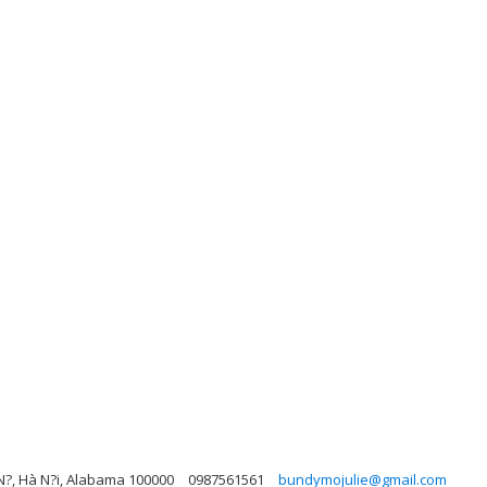
N?, Hà N?i, Alabama 100000
0987561561
bundymojulie@gmail.com