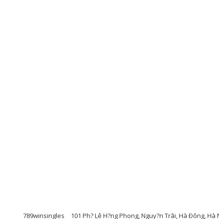
789winsingles
101 Ph? Lê H?ng Phong, Nguy?n Trãi, Hà Ðông, Hà 