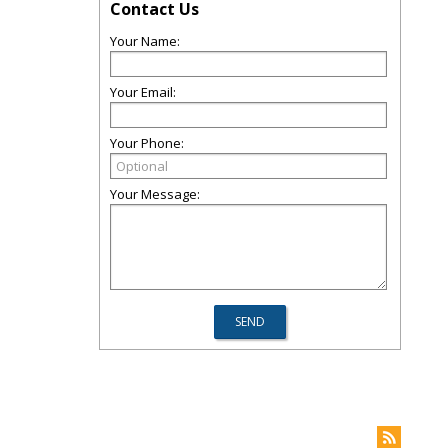
Contact Us
Your Name:
Your Email:
Your Phone:
Your Message: