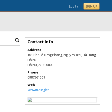
Log In
SIGN UP
Contact Info
Address
101 Ph? Lê H?ng Phong, Nguy?n Trãi, Hà Ðông,
Hà N?
Hà N?i
,
AL
100000
Phone
0987561561
Web
789win.singles