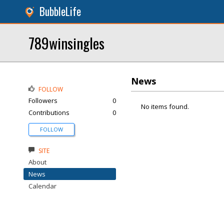
BubbleLife
789winsingles
News
FOLLOW
Followers
0
No items found.
Contributions
0
FOLLOW
SITE
About
News
Calendar