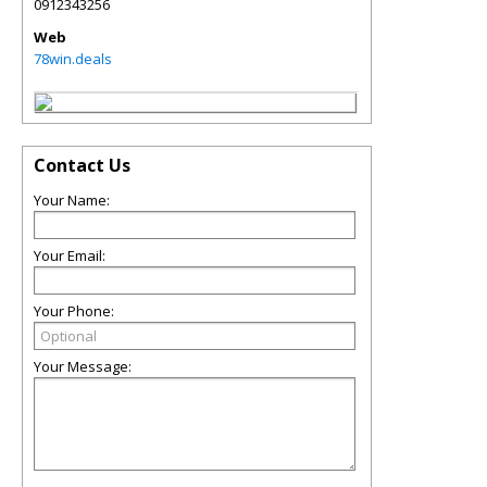
0912343256
Web
78win.deals
Contact Us
Your Name:
Your Email:
Your Phone:
Your Message: