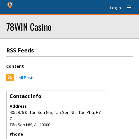
Log In
78WIN Casino
RSS Feeds
Content
All Posts
Contact Info
Address
40/2B/6 Ð. Tân Son Nhì, Tân Son Nhì, Tân Phú, H?
C
Tân Son Nhì
,
AL
10000
Phone