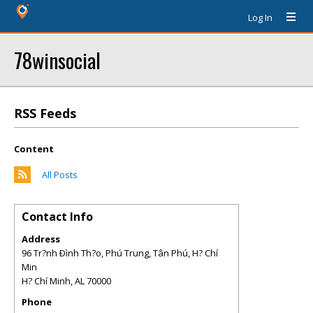
Log In
78winsocial
RSS Feeds
Content
All Posts
Contact Info
Address
96 Tr?nh Ðình Th?o, Phú Trung, Tân Phú, H? Chí
Min
H? Chí Minh
,
AL
70000
Phone