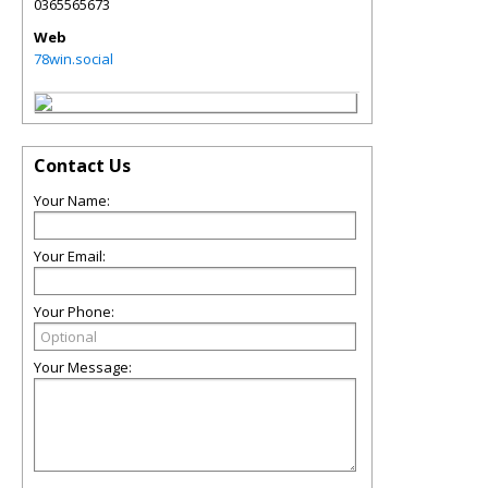
0365565673
Web
78win.social
Contact Us
Your Name:
Your Email:
Your Phone:
Your Message: