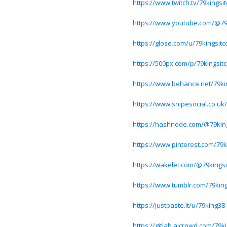
https://www.twitch.tv/79kings
https://www.youtube.com/@79
https://glose.com/u/79kingsit
https://500px.com/p/79kingsit
https://www.behance.net/79ki
https://www.snipesocial.co.uk
https://hashnode.com/@79kin
https://www.pinterest.com/79k
https://wakelet.com/@79kings
https://www.tumblr.com/79kin
https://justpaste.it/u/79king38
https://gitlab.aicrowd.com/79k