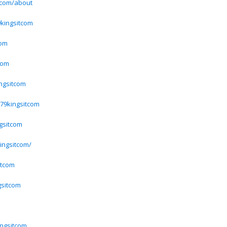
itcom/about
kingsitcom
com
com
ngsitcom
/79kingsitcom
gsitcom
ingsitcom/
itcom
gsitcom
ingsitcom