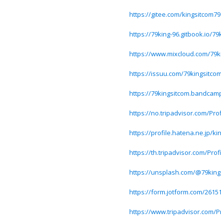
https://gitee.com/kingsitcom79
https://79king-96.gitbook.io/79
https://www.mixcloud.com/79k
https://issuu.com/79kingsitco
https://79kingsitcom.bandcam
https://no.tripadvisor.com/Pro
https://profile.hatena.ne.jp/ki
https://th.tripadvisor.com/Prof
https://unsplash.com/@79king
https://form.jotform.com/261
https://www.tripadvisor.com/P