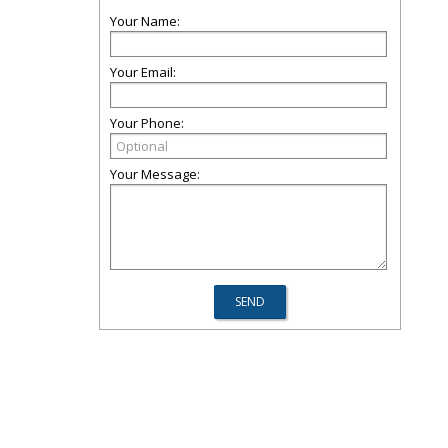
Your Name:
Your Email:
Your Phone:
Your Message: