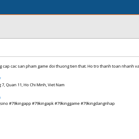
ng cap cac san pham game doi thuong tien that. Ho tro thanh toan nhanh va
/
 7, Quan 11, Ho Chi Minh, Viet Nam
m
asino #79kingapp #79kingapk #79kinggame #79kingdangnhap