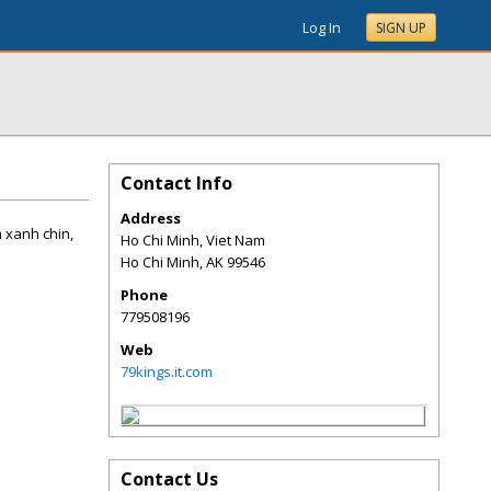
Log In
SIGN UP
Contact Info
Address
 xanh chin,
Ho Chi Minh, Viet Nam
Ho Chi Minh
,
AK
99546
Phone
779508196
Web
79kings.it.com
Contact Us