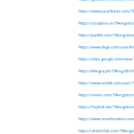
https://www.pearltrees.com/7
https://scrapbox.io/79kingsit
https://padlet.com/79kingsit
https://www.diigo.com/user/ki
https://sites.google.com/view
https://telegra.ph/79king-06-01
https://www.reddit.com/user/7
https://vimeo.com/79kingsitco
https://heylink.me/79kingsitco
https://www.reverbnation.com/
https://sketchfab.com/79kings