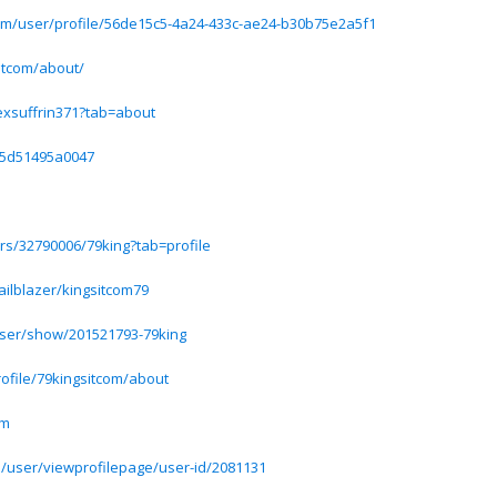
com/user/profile/56de15c5-4a24-433c-ae24-b30b75e2a5f1
itcom/about/
exsuffrin371?tab=about
95d51495a0047
rs/32790006/79king?tab=profile
ailblazer/kingsitcom79
ser/show/201521793-79king
rofile/79kingsitcom/about
om
5/user/viewprofilepage/user-id/2081131