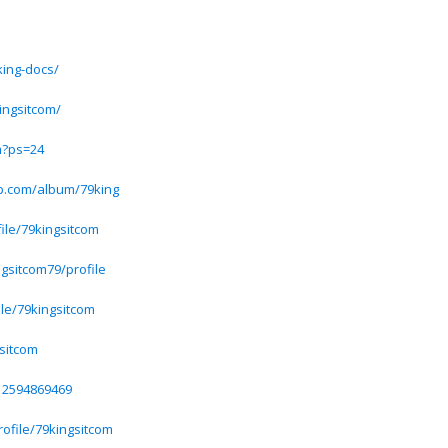
king-docs/
ingsitcom/
m?ps=24
p.com/album/79king
file/79kingsitcom
ngsitcom79/profile
ile/79kingsitcom
sitcom
512594869469
rofile/79kingsitcom