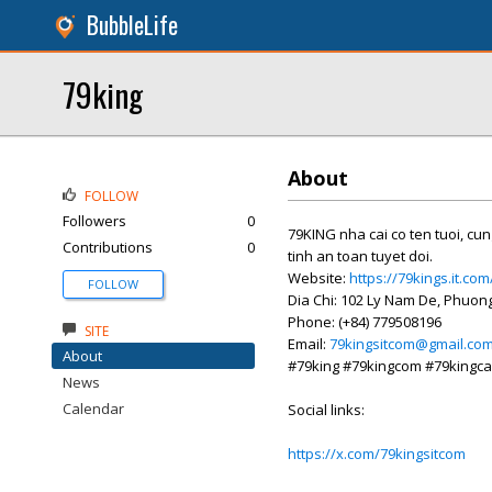
BubbleLife
79king
About
FOLLOW
Followers
0
79KING nha cai co ten tuoi, cu
Contributions
0
tinh an toan tuyet doi.
Website:
https://79kings.it.com
FOLLOW
Dia Chi: 102 Ly Nam De, Phuong
Phone: (+84) 779508196
SITE
Email:
79kingsitcom@gmail.co
About
#79king #79kingcom #79kingc
News
Calendar
Social links:
https://x.com/79kingsitcom