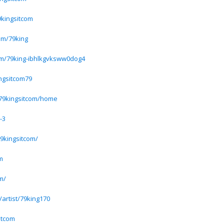
9kingsitcom
com/79king
com/79king-ibhlkgvksww0dog4
ngsitcom79
/79kingsitcom/home
-3
9kingsitcom/
m
m/
artist/79king170
itcom