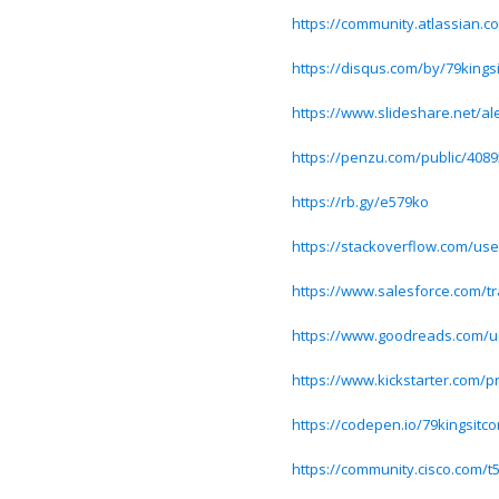
https://community.atlassian.
https://disqus.com/by/79kings
https://www.slideshare.net/al
https://penzu.com/public/408
https://rb.gy/e579ko
https://stackoverflow.com/use
https://www.salesforce.com/tr
https://www.goodreads.com/u
https://www.kickstarter.com/p
https://codepen.io/79kingsitc
https://community.cisco.com/t