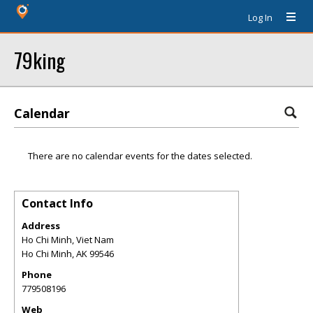
Log In
79king
Calendar
There are no calendar events for the dates selected.
Contact Info
Address
Ho Chi Minh, Viet Nam
Ho Chi Minh
,
AK
99546
Phone
779508196
Web