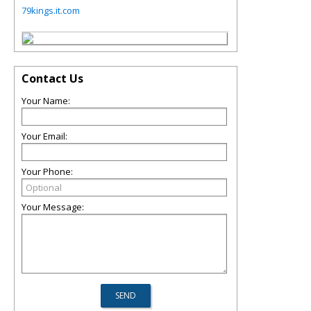
79kings.it.com
Contact Us
Your Name:
Your Email:
Your Phone:
Your Message: