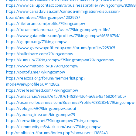
https://www.callupcontact.com/b/businessprofile/79kingcompw/92998
https://www.canadavisa.com/canada-immigration-discussion-
board/members/79kingcompw.1232973/
https://fileforum.com/profile/79kingcompw
https://forum.melanoma.org/user/79kingcompw/profile/
https://www.gaiaonline.com/profiles/79kingcompw/46856754/
https://git.qoto.org/79kingcompw
https://www.giveawayoftheday.com/forums/profile/225305
https://hulkshare.com/79kingcompw
https://kumu.io/79kingcompw/79kingcompw#79kingcompw
https://www.metooo.io/u/79kingcompw
https://potofu.me/79kingcompw
https://reactos.org/forum/memberlist.php?
mode=viewprofile&u=112862
https://thefeedfeed.com/79kingcompw
https://urlscan.io/result/e1579761-f828-4d64-a69a-8a168204fab5/
https://us.enrollbusiness.com/BusinessProfile/6882854/79kingcompw
https://velog.io/@79kingcompw/about
https://youmagine.com/kingcompw79
https://zenwriting.net/79kingcompw/79kingcompw
https://community.m5stack.com/user/79kingcompw
http://molbiol.ru/forums/index.php?showuser=1388243