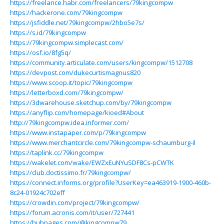
https://freelance.habr.com/freelancers/79kingcompw
https://hackerone.com/79kingcompw
https://jsfiddle.net/79kingcompw/2hbo5e7s/
https://s.id/79kingcompw
https://79kingcompw.simplecast.com/
https://osf.io/8fg5q/
https://community.articulate.com/users/kingcompw/1512708
https://devpost.com/dukecurtismagnus820
https://www.scoop.it/topic/79kingcompw
https://letterboxd.com/79kingcompw/
https://3dwarehouse.sketchup.com/by/79kingcompw
https://anyflip.com/homepage/kioed#About
http://79kingcompw.idea.informer.com/
https://www.instapaper.com/p/79kingcompw
https://www.merchantcircle.com/79kingcompw-schaumburg-il
https://taplink.cc/79kingcompw
https://wakelet.com/wake/EWZxEuNYuSDF8Cs-pCWTK
https://club.doctissimo.fr/79kingcompw/
https://connect.informs.org/profile?UserKey=ea463919-1900-460b-
8c24-01924c702eff
https://crowdin.com/project/79kingcompw/
https://forum.acronis.com/it/user/727441
https://hubpages.com/@kingcompw79