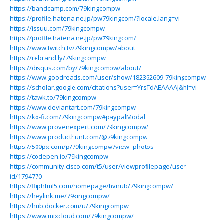
https://bandcamp.com/79kingcompw
https://profile.hatena.ne.jp/pw79kingcom/?locale.lang=vi
https://issuu.com/79kingcompw
https://profile.hatena.ne.jp/pw79kingcom/
https://www.twitch.tv/79kingcompw/about
https://rebrand.ly/79kingcompw
https://disqus.com/by/79kingcompw/about/
https://www.goodreads.com/user/show/182362609-79kingcompw
https://scholar.google.com/citations?user=YrsTdAEAAAAJ&hl=vi
https://tawk.to/79kingcompw
https://www.deviantart.com/79kingcompw
https://ko-fi.com/79kingcompw#paypalModal
https://www.provenexpert.com/79kingcompw/
https://www.producthunt.com/@79kingcompw
https://500px.com/p/79kingcompw?view=photos
https://codepen.io/79kingcompw
https://community.cisco.com/t5/user/viewprofilepage/user-
id/1794770
https://fliphtml5.com/homepage/hvnub/79kingcompw/
https://heylink.me/79kingcompw/
https://hub.docker.com/u/79kingcompw
https://www.mixcloud.com/79kingcompw/