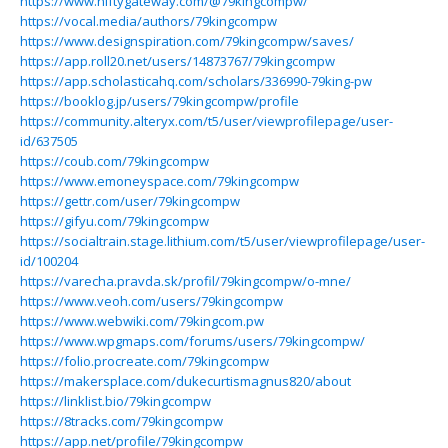
https://www.niftygateway.com/@79kingcompw/
https://vocal.media/authors/79kingcompw
https://www.designspiration.com/79kingcompw/saves/
https://app.roll20.net/users/14873767/79kingcompw
https://app.scholasticahq.com/scholars/336990-79king-pw
https://booklog.jp/users/79kingcompw/profile
https://community.alteryx.com/t5/user/viewprofilepage/user-
id/637505
https://coub.com/79kingcompw
https://www.emoneyspace.com/79kingcompw
https://gettr.com/user/79kingcompw
https://gifyu.com/79kingcompw
https://socialtrain.stage.lithium.com/t5/user/viewprofilepage/user-
id/100204
https://varecha.pravda.sk/profil/79kingcompw/o-mne/
https://www.veoh.com/users/79kingcompw
https://www.webwiki.com/79kingcom.pw
https://www.wpgmaps.com/forums/users/79kingcompw/
https://folio.procreate.com/79kingcompw
https://makersplace.com/dukecurtismagnus820/about
https://linklist.bio/79kingcompw
https://8tracks.com/79kingcompw
https://app.net/profile/79kingcompw