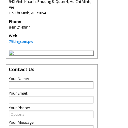
942 Vinh Khanh, Phuong 8, Quan 4, Ho Chi Minh,
Vie
Ho Chi Minh
,
AL
71054
Phone
84812140811
Web
79kingcom.pw
Contact Us
Your Name:
Your Email:
Your Phone:
Your Message: