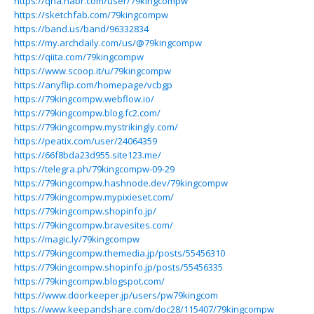
https://qna.habr.com/user/79kingcompw
https://sketchfab.com/79kingcompw
https://band.us/band/96332834
https://my.archdaily.com/us/@79kingcompw
https://qiita.com/79kingcompw
https://www.scoop.it/u/79kingcompw
https://anyflip.com/homepage/vcbgp
https://79kingcompw.webflow.io/
https://79kingcompw.blog.fc2.com/
https://79kingcompw.mystrikingly.com/
https://peatix.com/user/24064359
https://66f8bda23d955.site123.me/
https://telegra.ph/79kingcompw-09-29
https://79kingcompw.hashnode.dev/79kingcompw
https://79kingcompw.mypixieset.com/
https://79kingcompw.shopinfo.jp/
https://79kingcompw.bravesites.com/
https://magic.ly/79kingcompw
https://79kingcompw.themedia.jp/posts/55456310
https://79kingcompw.shopinfo.jp/posts/55456335
https://79kingcompw.blogspot.com/
https://www.doorkeeper.jp/users/pw79kingcom
https://www.keepandshare.com/doc28/115407/79kingcompw