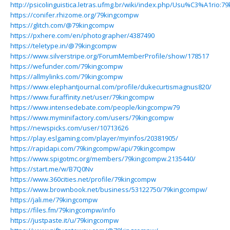
http://psicolinguistica.letras.ufmg.br/wiki/index.php/Usu%C3%A1rio:
https://conifer.rhizome.org/79kingcompw
https://glitch.com/@79kingcompw
https://pxhere.com/en/photographer/4387490
https://teletype.in/@79kingcompw
https://www.silverstripe.org/ForumMemberProfile/show/178517
https://wefunder.com/79kingcompw
https://allmylinks.com/79kingcompw
https://www.elephantjournal.com/profile/dukecurtismagnus820/
https://www.furaffinity.net/user/79kingcompw
https://www.intensedebate.com/people/kingcompw79
https://www.myminifactory.com/users/79kingcompw
https://newspicks.com/user/10713626
https://play.eslgaming.com/player/myinfos/20381905/
https://rapidapi.com/79kingcompw/api/79kingcompw
https://www.spigotmc.org/members/79kingcompw.2135440/
https://start.me/w/B7Q0Nv
https://www.360cities.net/profile/79kingcompw
https://www.brownbook.net/business/53122750/79kingcompw/
https://jali.me/79kingcompw
https://files.fm/79kingcompw/info
https://justpaste.it/u/79kingcompw