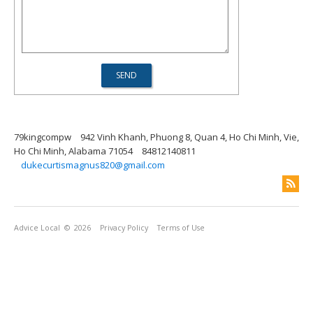
79kingcompw
942 Vinh Khanh, Phuong 8, Quan 4, Ho Chi Minh, Vie,
Ho Chi Minh, Alabama 71054
84812140811
dukecurtismagnus820@gmail.com
Advice Local
© 2026
Privacy Policy
Terms of Use