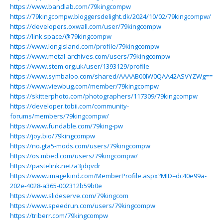
https://www.bandlab.com/79kingcompw
https://79kingcompw.bloggersdelight.dk/2024/10/02/79kingcompw/
https://developers.oxwall.com/user/79kingcompw
https://link.space/@79kingcompw
https://www.longisland.com/profile/79kingcompw
https://www.metal-archives.com/users/79kingcompw
https://www.stem.org.uk/user/1393129/profile
https://www.symbaloo.com/shared/AAAAB00lW0QAA42ASVYZWg==
https://www.viewbug.com/member/79kingcompw
https://skitterphoto.com/photographers/117309/79kingcompw
https://developer.tobii.com/community-
forums/members/79kingcompw/
https://www.fundable.com/79king-pw
https://joy.bio/79kingcompw
https://no.gta5-mods.com/users/79kingcompw
https://os.mbed.com/users/79kingcompw/
https://pastelink.net/a3jdqvdr
https://www.imagekind.com/MemberProfile.aspx?MID=dc40e99a-
202e-4028-a365-002312b59b0e
https://www.slideserve.com/79kingcom
https://www.speedrun.com/users/79kingcompw
https://triberr.com/79kingcompw