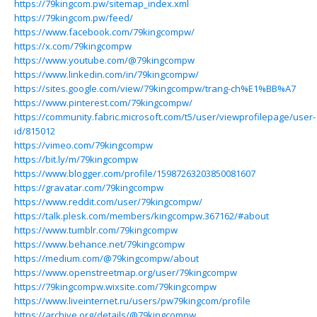
https://79kingcom.pw/sitemap_index.xml
https://79kingcom.pw/feed/
https://www.facebook.com/79kingcompw/
https://x.com/79kingcompw
https://www.youtube.com/@79kingcompw
https://www.linkedin.com/in/79kingcompw/
https://sites.google.com/view/79kingcompw/trang-ch%E1%BB%A7
https://www.pinterest.com/79kingcompw/
https://community.fabric.microsoft.com/t5/user/viewprofilepage/user-
id/815012
https://vimeo.com/79kingcompw
https://bit.ly/m/79kingcompw
https://www.blogger.com/profile/15987263203850081607
https://gravatar.com/79kingcompw
https://www.reddit.com/user/79kingcompw/
https://talk.plesk.com/members/kingcompw.367162/#about
https://www.tumblr.com/79kingcompw
https://www.behance.net/79kingcompw
https://medium.com/@79kingcompw/about
https://www.openstreetmap.org/user/79kingcompw
https://79kingcompw.wixsite.com/79kingcompw
https://www.liveinternet.ru/users/pw79kingcom/profile
https://archive.org/details/@79kingcompw