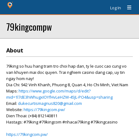
Log In
79kingcompw
About
79king so huu hang tram tro choi hap dan, ty le cuoc cao cung vo
van khuyen mai doc quyen. Trai nghiem casino dang cap, uy tin
ngay hom nay!
Dia Chi: 942 Vinh Khanh, Phuong 8, Quan 4, Ho Chi Minh, Viet Nam
Maps:
https://www.google.com/maps/d/edit?
mid=1l7dE3hWhugxIOYfHvLeHZW-45JL-PO4&usp=sharing
Email:
dukecurtismagnus820@gmail.com
Website:
https://79kingcom.pw/
Dien Thoai: (+84) 812140811
Hastags: #79king #79kingcom #nhacai79king #79kingcasino
https://79kingcom.pw/