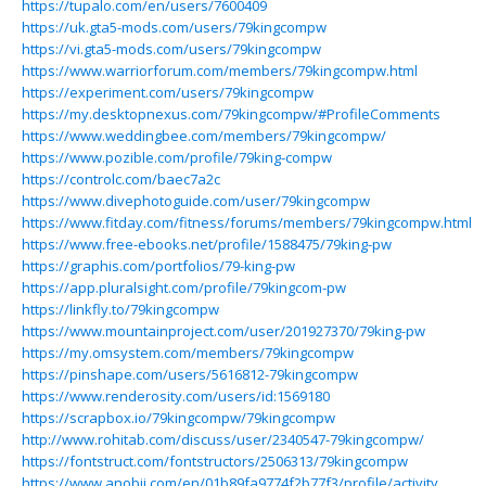
https://tupalo.com/en/users/7600409
https://uk.gta5-mods.com/users/79kingcompw
https://vi.gta5-mods.com/users/79kingcompw
https://www.warriorforum.com/members/79kingcompw.html
https://experiment.com/users/79kingcompw
https://my.desktopnexus.com/79kingcompw/#ProfileComments
https://www.weddingbee.com/members/79kingcompw/
https://www.pozible.com/profile/79king-compw
https://controlc.com/baec7a2c
https://www.divephotoguide.com/user/79kingcompw
https://www.fitday.com/fitness/forums/members/79kingcompw.html
https://www.free-ebooks.net/profile/1588475/79king-pw
https://graphis.com/portfolios/79-king-pw
https://app.pluralsight.com/profile/79kingcom-pw
https://linkfly.to/79kingcompw
https://www.mountainproject.com/user/201927370/79king-pw
https://my.omsystem.com/members/79kingcompw
https://pinshape.com/users/5616812-79kingcompw
https://www.renderosity.com/users/id:1569180
https://scrapbox.io/79kingcompw/79kingcompw
http://www.rohitab.com/discuss/user/2340547-79kingcompw/
https://fontstruct.com/fontstructors/2506313/79kingcompw
https://www.anobii.com/en/01b89fa9774f2b77f3/profile/activity