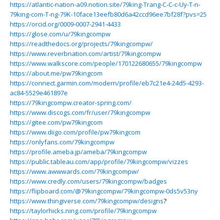
https://atlantic-nation-a09.notion.site/79king-Trang-C-C-c-Uy-T-n-
79king-com-T-ng-79K-10face13eefb80d6a42ccd96ee7bf28f?pvs=25
https://orcid.org/0009-0007-2941-4433
https://glose.com/u/79kingcompw
https://readthedocs.org/projects/79kingcompw/
https://www.reverbnation.com/artist/79kingcompw
https://www.walkscore.com/people/170122680655/79kingcompw
https://about.me/pw79kingcom
https://connect.garmin.com/modern/profile/eb7c21e4-24d5-4293-
ac84-5529e461897e
https://79kingcompw.creator-spring.com/
https://www.discogs.com/fr/user/79kingcompw
https://gitee.com/pw79kingcom
https://www.diigo.com/profile/pw79kingcom
https://onlyfans.com/79kingcompw
https://profile.ameba.jp/ameba/79kingcompw
https://public.tableau.com/app/profile/79kingcompw/vizzes
https://www.awwwards.com/79kingcompw/
https://www.credly.com/users/79kingcompw/badges
https://flipboard.com/@79kingcompw/79kingcompw-0ds5v53ny
https://www.thingiverse.com/79kingcompw/designs
?
https://taylorhicks.ning.com/profile/79kingcompw