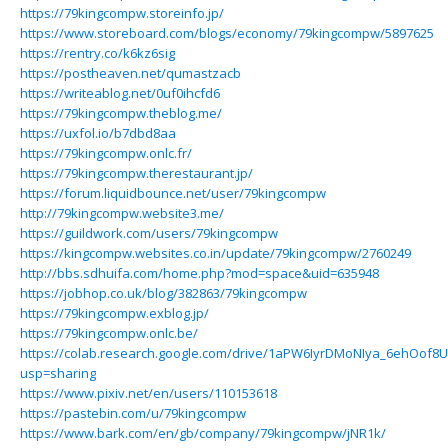
https://79kingcompw.storeinfo.jp/
https://www.storeboard.com/blogs/economy/79kingcompw/5897625
https://rentry.co/k6kz6sig
https://postheaven.net/qumastzacb
https://writeablog.net/0uf0ihcfd6
https://79kingcompw.theblog.me/
https://uxfol.io/b7dbd8aa
https://79kingcompw.onlc.fr/
https://79kingcompw.therestaurant.jp/
https://forum.liquidbounce.net/user/79kingcompw
http://79kingcompw.website3.me/
https://guildwork.com/users/79kingcompw
https://kingcompw.websites.co.in/update/79kingcompw/2760249
http://bbs.sdhuifa.com/home.php?mod=space&uid=635948
https://jobhop.co.uk/blog/382863/79kingcompw
https://79kingcompw.exblog.jp/
https://79kingcompw.onlc.be/
https://colab.research.google.com/drive/1aPW6IyrDMoNIya_6ehOof8U
usp=sharing
https://www.pixiv.net/en/users/110153618
https://pastebin.com/u/79kingcompw
https://www.bark.com/en/gb/company/79kingcompw/jNR1k/