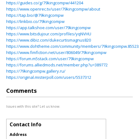
https://guides.co/g/79kingcompw/441204
https://www.openrec.tv/user/79kingcompw/about
https://tap.bio/@79kingcompw
https://linkbio.co/79kingcompw
https://app.talkshoe.com/user/79kingcompw
https://www.bitsdujour.com/profiles/yqNVHU
https://www.dibiz.com/dukecurtismagnus820
https://www.dohtheme.com/community/members/79kingcompw.85523
https://www.fimfiction.net/user/806049/79kingcompw
https://forum.m5stack.com/user/79kingcompw
https://forums.alliedmods.net/member.php?u=389772
https://79kingcompw.gallery.ru/
https://original.misterpoll.com/users/5537312
Comments
Issues with this site? Let us know.
Contact Info
Address