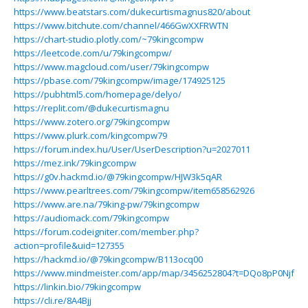
https://www.beatstars.com/dukecurtismagnus820/about
https://www.bitchute.com/channel/466GwXXFRWTN
https://chart-studio.plotly.com/~79kingcompw
https://leetcode.com/u/79kingcompw/
https://www.magcloud.com/user/79kingcompw
https://pbase.com/79kingcompw/image/174925125
https://pubhtml5.com/homepage/delyo/
https://replit.com/@dukecurtismagnu
https://www.zotero.org/79kingcompw
https://www.plurk.com/kingcompw79
https://forum.index.hu/User/UserDescription?u=2027011
https://mez.ink/79kingcompw
https://g0v.hackmd.io/@79kingcompw/HJW3k5qAR
https://www.pearltrees.com/79kingcompw/item658562926
https://www.are.na/79king-pw/79kingcompw
https://audiomack.com/79kingcompw
https://forum.codeigniter.com/member.php?
action=profile&uid=127355
https://hackmd.io/@79kingcompw/B113ocq00
https://www.mindmeister.com/app/map/3456252804?t=DQo8pP0Njf
https://linkin.bio/79kingcompw
https://cli.re/8A4Bjj