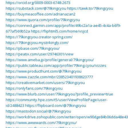
https://orcid.org/0009-0003-6748-2673
https://substack.com/@79kingcyou
https://tawk.to/79kingcyou
https://buymeacoffee.com/adrianazan2
https://www.quora.com/profile/79kingcyou
https://connect.garmin.com/app/profile/49bc2a1a-ae45-4c4a-b6f9-
677af569b52a
https://fliphtml5.com/home/vsjcd
https://79kingcyou.creator-spring.com/
https://79kingcyou.mystrikingly.com/
https://pbase.com/79kingcyou/
https://peatix.com/user/29746301/view
https://www.ameba.jp/profile/general/79kingcyou/
https://public.tableau.com/app/profile/79king.cyou/vizzes
https://www.producthunt.com/@79kingcyou
https://www.zazzle.com/mbr/238523401938623777
https://creativemarket.com/users/79kingcyou
https://onlyfans.com/79kingcyou
https://www.blurb.com/user/79kingcyou?profile_preview=true
https://community.hpe.com/t5/user/ViewProfilePage/user-
id/2488423
https://flipboard.com/@79kingcyou
https://mastodon.social/@79kingcyou
https://workdrive.zohopublic.com/writer/open/w90dge84b06dda48e4
https://www.awwwards.com/79kingcyou/