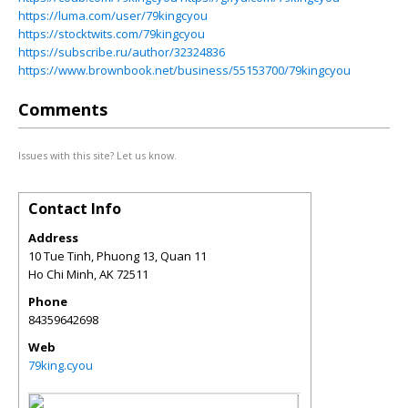
https://luma.com/user/79kingcyou
https://stocktwits.com/79kingcyou
https://subscribe.ru/author/32324836
https://www.brownbook.net/business/55153700/79kingcyou
Comments
Issues with this site? Let us know.
Contact Info
Address
10 Tue Tinh, Phuong 13, Quan 11
Ho Chi Minh
,
AK
72511
Phone
84359642698
Web
79king.cyou