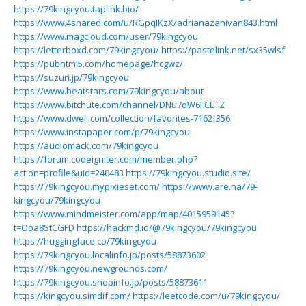
https://79kingcyou.taplink.bio/
https://www.4shared.com/u/RGpqIKzX/adrianazanivan843.html
https://www.magcloud.com/user/79kingcyou
https://letterboxd.com/79kingcyou/
https://pastelink.net/sx35wlsf
https://pubhtml5.com/homepage/hcgwz/
https://suzuri.jp/79kingcyou
https://www.beatstars.com/79kingcyou/about
https://www.bitchute.com/channel/DNu7dW6FCETZ
https://www.dwell.com/collection/favorites-7162f356
https://www.instapaper.com/p/79kingcyou
https://audiomack.com/79kingcyou
https://forum.codeigniter.com/member.php?
action=profile&uid=240483
https://79kingcyou.studio.site/
https://79kingcyou.mypixieset.com/
https://www.are.na/79-
kingcyou/79kingcyou
https://www.mindmeister.com/app/map/4015959145?
t=Ooa8StCGFD
https://hackmd.io/@79kingcyou/79kingcyou
https://huggingface.co/79kingcyou
https://79kingcyou.localinfo.jp/posts/58873602
https://79kingcyou.newgrounds.com/
https://79kingcyou.shopinfo.jp/posts/58873611
https://kingcyou.simdif.com/
https://leetcode.com/u/79kingcyou/