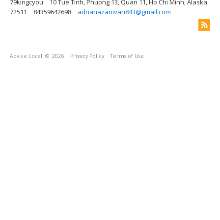
79kingcyou
10 Tue Tinh, Phuong 13, Quan 11, Ho Chi Minh, Alaska
72511
84359642698
adrianazanivan843@gmail.com
Advice Local
© 2026
Privacy Policy
Terms of Use