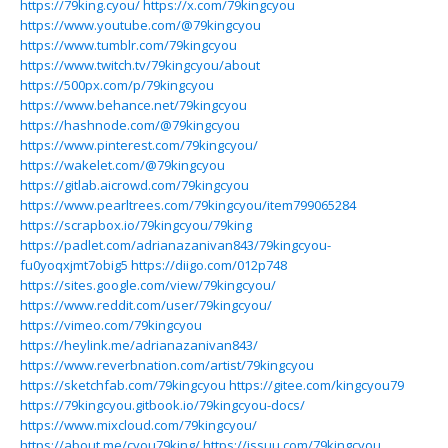
https://79king.cyou/
https://x.com/79kingcyou
https://www.youtube.com/@79kingcyou
https://www.tumblr.com/79kingcyou
https://www.twitch.tv/79kingcyou/about
https://500px.com/p/79kingcyou
https://www.behance.net/79kingcyou
https://hashnode.com/@79kingcyou
https://www.pinterest.com/79kingcyou/
https://wakelet.com/@79kingcyou
https://gitlab.aicrowd.com/79kingcyou
https://www.pearltrees.com/79kingcyou/item799065284
https://scrapbox.io/79kingcyou/79king
https://padlet.com/adrianazanivan843/79kingcyou-
fu0yoqxjmt7obig5
https://diigo.com/012p748
https://sites.google.com/view/79kingcyou/
https://www.reddit.com/user/79kingcyou/
https://vimeo.com/79kingcyou
https://heylink.me/adrianazanivan843/
https://www.reverbnation.com/artist/79kingcyou
https://sketchfab.com/79kingcyou
https://gitee.com/kingcyou79
https://79kingcyou.gitbook.io/79kingcyou-docs/
https://www.mixcloud.com/79kingcyou/
https://about.me/cyou79king/
https://issuu.com/79kingcyou