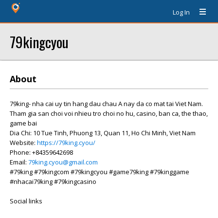
Log In
79kingcyou
About
79king- nha cai uy tin hang dau chau A nay da co mat tai Viet Nam.
Tham gia san choi voi nhieu tro choi no hu, casino, ban ca, the thao,
game bai
Dia Chi: 10 Tue Tinh, Phuong 13, Quan 11, Ho Chi Minh, Viet Nam
Website:
https://79king.cyou/
Phone: +84359642698
Email:
79king.cyou@gmail.com
#79king #79kingcom #79kingcyou #game79king #79kinggame
#nhacai79king #79kingcasino
Social links