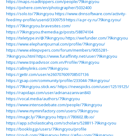
https://maps.roadtrippers.com/people/79kingcyou
https://pxhere.com/en/photographer/5032400
https://solo.to/79kingcyou
https://www.dnnsoftware.com/activity-
feed/my-profile/userid/3309759
https://a.pr-cy.ru/79king.cyou/
https://79kingcyou.bravesites.com/
https://79kingcyou.themedia.jp/posts/58874104
https://teletype.in/@79kingcyou
https://wefunder.com/79kingcyou
https://www.elephantjournal.com/profile/79kingcyou/
https://www.elitepvpers.com/forum/members/9055281-
79kingcyou.html
https://www.furaffinity.net/user/79kingcyou
https://www.tripadvisor.com.vn/Profile/79kingcyou
https://allmylinks.com/79kingcyou
https://gettr.com/user/e260707609708507136
https://gsap.com/community/profile/233044-79kingcyou/
https://79kingcyou.stick.ws/
https://newspicks.com/user/12519125/
https://rapidapi.com/user/adrianazanivan843
https://vocal.media/authors/79kingcyou
https://www.intensedebate.com/people/79kingcyou
https://www.myminifactory.com/users/79kingcyou
https://magic.ly/79kingcyou
https://780602.8b.io/
https://app.scholasticahq.com/scholars/528811-79king-cyou
https://booklog.jp/users/79kingcyou/profile
https://coub.com/79kingcyou
https://gifyu.com/79kingcyou