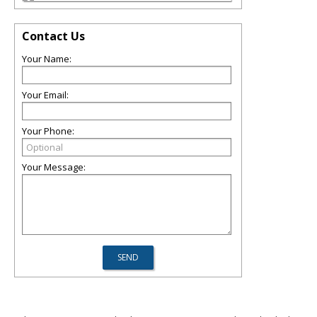
Contact Us
Your Name:
Your Email:
Your Phone:
Your Message: