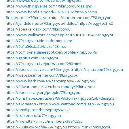
https://www.credly.com/users/79king-cyou/
https://www.thingiverse.com/79kingcyou/designs
https://www.band.us/band/102922836/
https://camp-
fire.jp/profile/79kingcyou
https://hackerone.com/79kingcyou
https://jsfiddle.net/u/79kingcyou/fiddles/
https://rb.gy/co3fx2
https://speakerdeck.com/79kingcyou
https://www.walkscore.com/people/305161363154/79kingcyou
https://79kingcyou.idea.informer.com/
https://6a1a56cda2d4c.site123.me/
https://comicvine.gamespot.com/profile/kingcyou79/
https://genius.com/79kingcyou
https://79kingcyou.livejournal.com/280.html
https://opencollective.com/79kingcyou
https://qiita.com/79kingcyou
https://website.informer.com/79king.cyou
https://www.bark.com/en/ca/company/79kingcyou/
https://3dwarehouse.sketchup.com/by/79kingcyou
https://openlibrary.org/people/79kingcyou
https://pinshape.com/users/8979936-79kingcyou?tab=designs
https://s.id/marZG
https://www.wattpad.com/user/79kingcyou
https://anyflip.com/homepage/wplxr
https://coolors.co/u/79kingcyou
https://friendtalk.mn.co/members/39946550
https://kuula.co/profile/79kingcyou
https://lit.link/79kingcyou