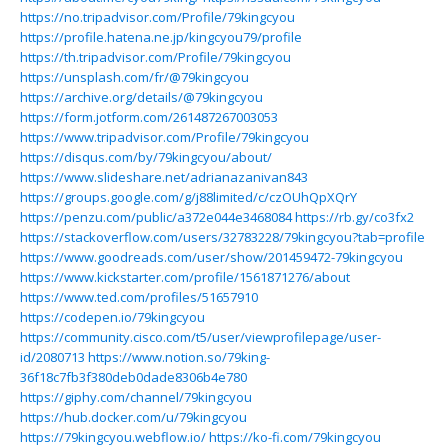
https://no.tripadvisor.com/Profile/79kingcyou
https://profile.hatena.ne.jp/kingcyou79/profile
https://th.tripadvisor.com/Profile/79kingcyou
https://unsplash.com/fr/@79kingcyou
https://archive.org/details/@79kingcyou
https://form.jotform.com/261487267003053
https://www.tripadvisor.com/Profile/79kingcyou
https://disqus.com/by/79kingcyou/about/
https://www.slideshare.net/adrianazanivan843
https://groups.google.com/g/j88limited/c/czOUhQpXQrY
https://penzu.com/public/a372e044e3468084
https://rb.gy/co3fx2
https://stackoverflow.com/users/32783228/79kingcyou?tab=profile
https://www.goodreads.com/user/show/201459472-79kingcyou
https://www.kickstarter.com/profile/1561871276/about
https://www.ted.com/profiles/51657910
https://codepen.io/79kingcyou
https://community.cisco.com/t5/user/viewprofilepage/user-
id/2080713
https://www.notion.so/79king-
36f18c7fb3f380deb0dade8306b4e780
https://giphy.com/channel/79kingcyou
https://hub.docker.com/u/79kingcyou
https://79kingcyou.webflow.io/
https://ko-fi.com/79kingcyou