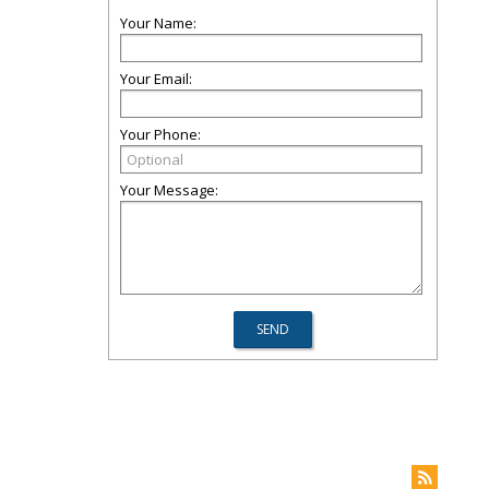
Your Name:
Your Email:
Your Phone:
Your Message: