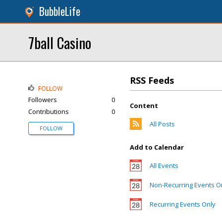
BubbleLife
7ball Casino
RSS Feeds
FOLLOW
Followers
0
Content
Contributions
0
All Posts
FOLLOW
Add to Calendar
All Events
Non-Recurring Events O
Recurring Events Only