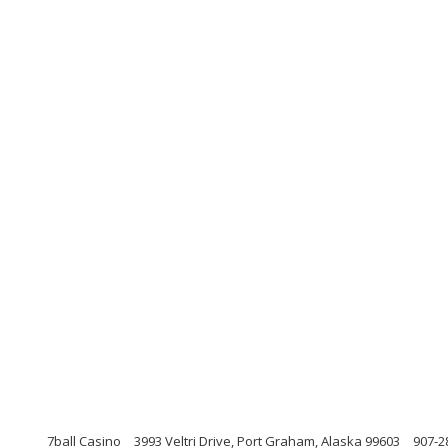
7ball Casino
3993 Veltri Drive, Port Graham, Alaska 99603
907-2