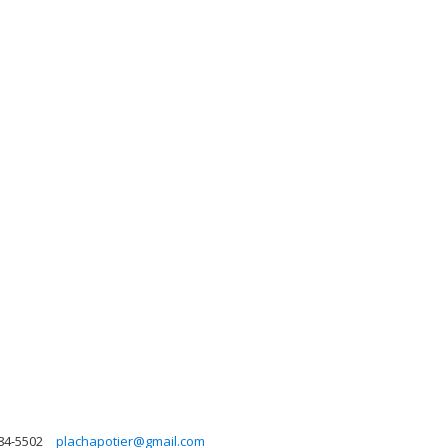
84-5502
plachapotier@gmail.com