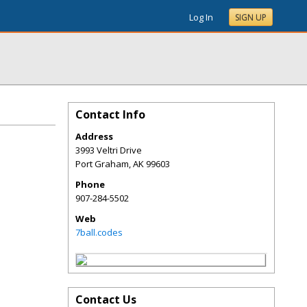
Log In
SIGN UP
Contact Info
Address
3993 Veltri Drive
Port Graham
,
AK
99603
Phone
907-284-5502
Web
7ball.codes
Contact Us